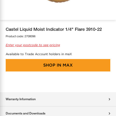
COOL-FIT
Greenbank Rebates
maX Home
SensR
Discover maX
Castel Liquid Moist Indicator 1/4" Flare 3910-22
Product code:
2708096
Enter your postcode to see pricing
Available to Trade Account holders in maX
SHOP IN
MAX
Warranty Information
Documents and Downloads