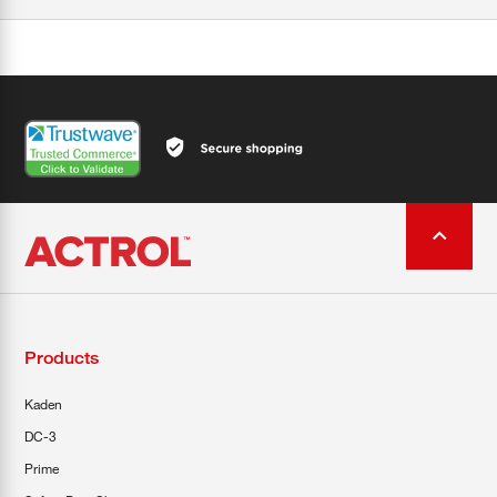
Products
Kaden
DC-3
Prime