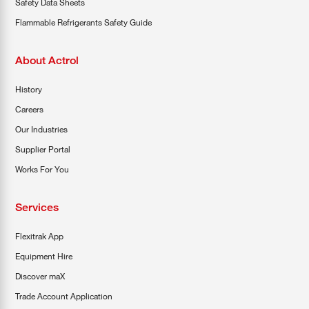
Safety Data Sheets
Flammable Refrigerants Safety Guide
About Actrol
History
Careers
Our Industries
Supplier Portal
Works For You
Services
Flexitrak App
Equipment Hire
Discover maX
Trade Account Application