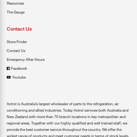
Resources
The Gauge
Contact Us
Store Finder
Contact Us
Emergency After Hours
Facebook
Youtube
Actrol is Australia’s largest wholesaler of parts to the refrigeration, air
conditioning and allied industries. Today Actrol services both Australia and
New Zealand with more than 70 branch locations in key metropolitan and
regional areas. Together with our highly qualified and well trained staff, we
provide the best customer service throughout the country. We offer the
widest range of products and meet customer needs in terms of stock levels,