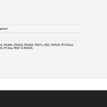
gerant
A, R448A, R404A, R449A, R407c, R22, R452A, R1234ze,
A, R134a, R507 & R450A