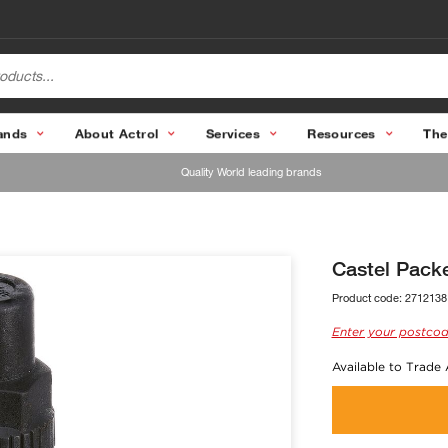
ands
About Actrol
Services
Resources
The
Quality World leading brands
Castel Packe
Product code:
2712138
Enter your postcod
Available to Trade