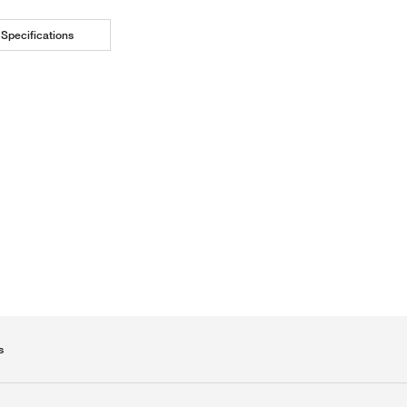
Specifications
s