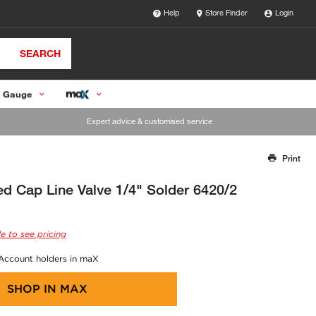
Help
Store Finder
Login
SEARCH
 Gauge
Expert advice & customised service
Print
Thank you for reporting this missing image
Our team will work to update this soon
d Cap Line Valve 1/4" Solder 6420/2
e to see pricing
 Account holders in maX
SHOP IN
MAX