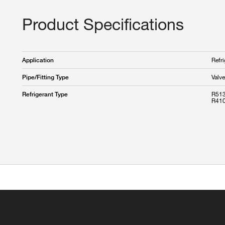
Product Specifications
Refri
Application
Valve
Pipe/Fitting Type
R513
Refrigerant Type
R410