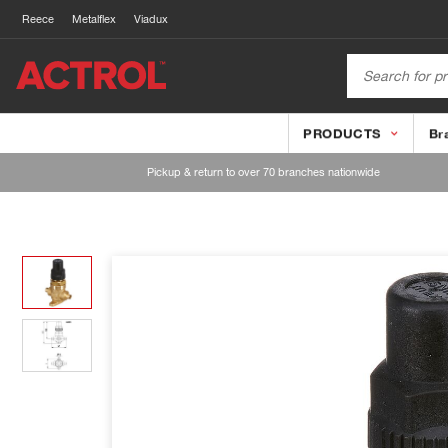
Reece
Metalflex
Viadux
PRODUCTS
Br
Pickup & return to over 70 branches nationwide