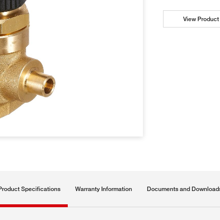
View Product 
Product Specifications
Warranty Information
Documents and Download