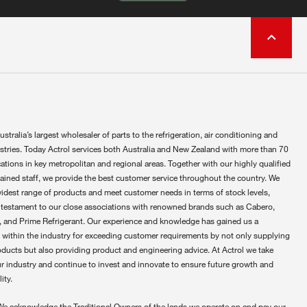
ustralia’s largest wholesaler of parts to the refrigeration, air conditioning and
ustries. Today Actrol services both Australia and New Zealand with more than 70
ations in key metropolitan and regional areas. Together with our highly qualified
rained staff, we provide the best customer service throughout the country. We
widest range of products and meet customer needs in terms of stock levels,
 testament to our close associations with renowned brands such as Cabero,
 and Prime Refrigerant. Our experience and knowledge has gained us a
 within the industry for exceeding customer requirements by not only supplying
oducts but also providing product and engineering advice. At Actrol we take
ur industry and continue to invest and innovate to ensure future growth and
ity.
We acknowledge the Traditional Owners of the lands we operate on and pay our