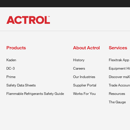
Products
About Actrol
Services
Kaden
History
Flexitrak App
DC-3
Careers
Equipment Hi
Prime
Our Industries
Discover maX
Safety Data Sheets
Supplier Portal
Trade Accoun
Flammable Refrigerants Safety Guide
Works For You
Resources
The Gauge