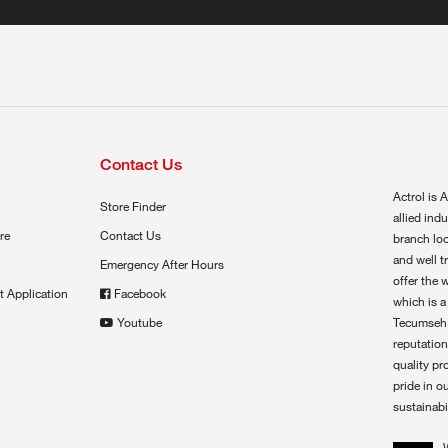
Contact Us
Actrol is A
Store Finder
allied ind
re
Contact Us
branch loc
and well t
Emergency After Hours
offer the 
t Application
Facebook
which is a
Youtube
Tecumseh,
reputation
quality pr
pride in o
sustainabil