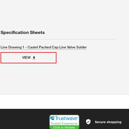
Specification Sheets
Line Drawing 1 - Castel Packed Cap Line Valve Solder
VIEW