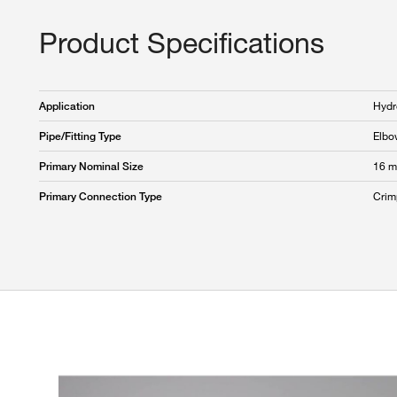
Product Specifications
Hydr
Application
Elbo
Pipe/Fitting Type
16 
Primary Nominal Size
Crim
Primary Connection Type