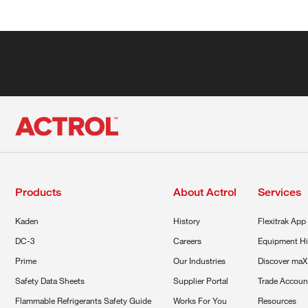
Products
About Actrol
Services
Kaden
History
Flexitrak App
DC-3
Careers
Equipment Hi
Prime
Our Industries
Discover maX
Safety Data Sheets
Supplier Portal
Trade Accoun
Flammable Refrigerants Safety Guide
Works For You
Resources