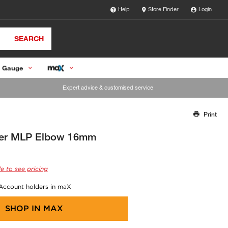
Help
Store Finder
Login
SEARCH
 Gauge
Expert advice & customised service
Print
Thank you for reporting this missing image
Our team will work to update this soon
er MLP Elbow 16mm
e to see pricing
 Account holders in maX
SHOP IN
MAX