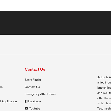
Contact Us
Actrol is A
Store Finder
allied ind
re
Contact Us
branch loc
and well t
Emergency After Hours
offer the 
t Application
Facebook
which is a
Youtube
Tecumseh,