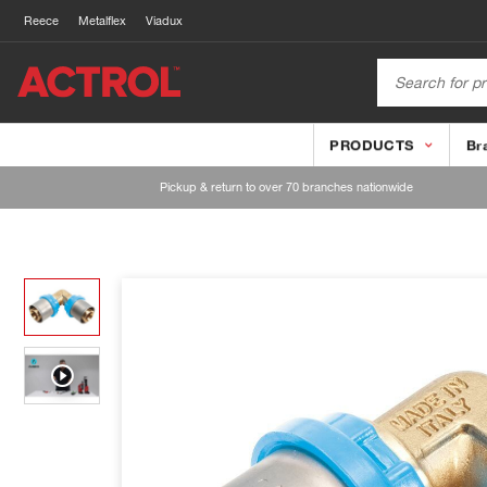
Reece
Metalflex
Viadux
PRODUCTS
Br
Pickup & return to over 70 branches nationwide