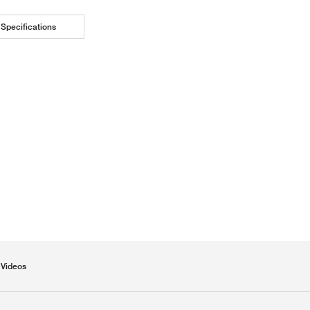
Specifications
Videos