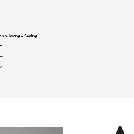
onic Heating & Cooling
w
mm
p