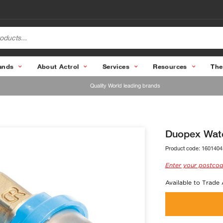
ands
About Actrol
Services
Resources
The
Quality World leading brands
Duopex Wat
Product code:
1601404
Enter your postcod
Available to Trade