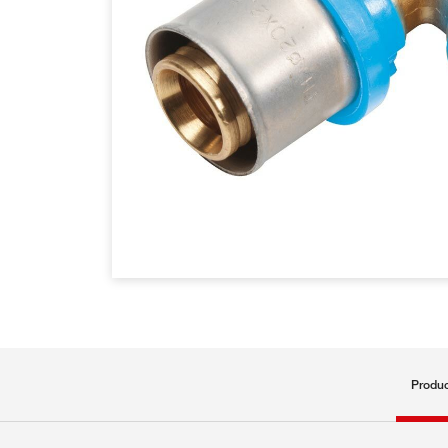
Produc