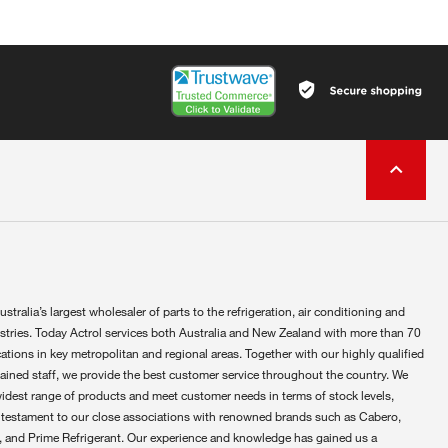
ustralia’s largest wholesaler of parts to the refrigeration, air conditioning and
ustries. Today Actrol services both Australia and New Zealand with more than 70
ations in key metropolitan and regional areas. Together with our highly qualified
rained staff, we provide the best customer service throughout the country. We
widest range of products and meet customer needs in terms of stock levels,
 testament to our close associations with renowned brands such as Cabero,
 and Prime Refrigerant. Our experience and knowledge has gained us a