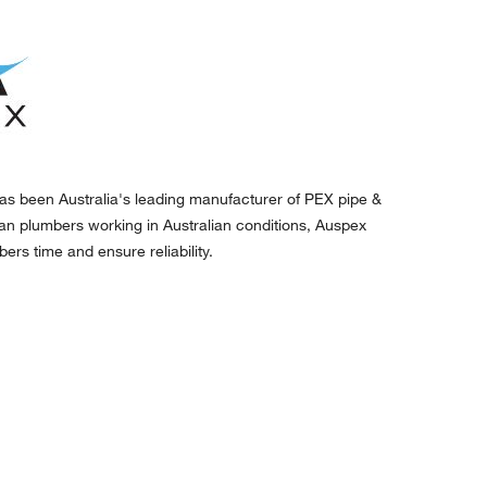
as been Australia's leading manufacturer of PEX pipe &
lian plumbers working in Australian conditions, Auspex
ers time and ensure reliability.