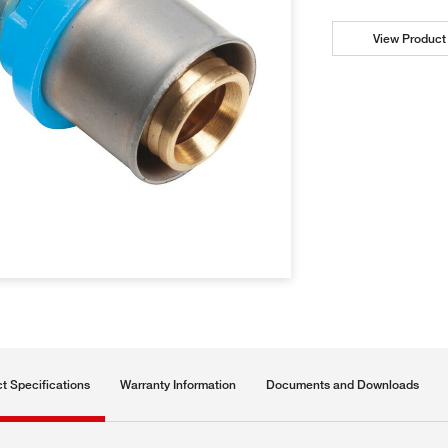
View Product 
t Specifications
Warranty Information
Documents and Downloads