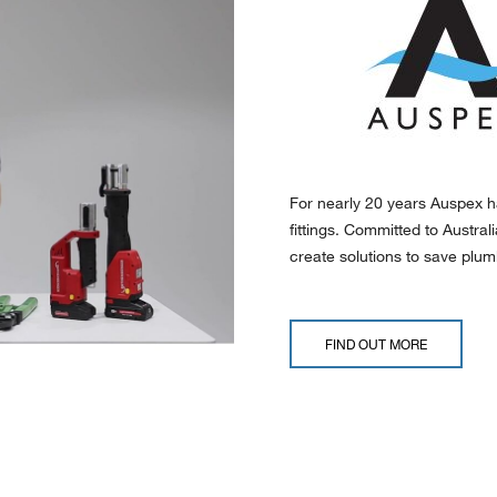
For nearly 20 years Auspex h
fittings. Committed to Austra
create solutions to save plumb
FIND OUT MORE