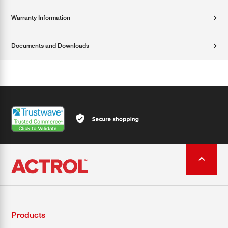
Warranty Information
Documents and Downloads
Products