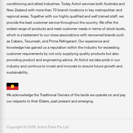
conditioning and allied industries. Today Actrol services both Australia and
New Zealand with more than 70 branch locations in key metropolitan and
regional areas. Together with our highly qualified and well trained staff, we
provide the best customer service throughout the country. We offer the
widest range of products and meet customer needs in terms of stock levels,
which is a testament to our close associations with renowned brands such
as Cabero, Tecumseh, and Prime Refrigerant. Our experience and
knowledge has gained us a reputation within the industry for exceeding
customer requirements by not only supplying quality products but also
providing product and engineering advice. At Actrol we take pride in our
industry and continue to invest and innovate to ensure future growth and
sustainability.
We acknowledge the Traditional Owners of the lands we operate on and pay
our respects to their Elders, past present and emerging.
Copyright ©
2026
,
Actrol Parts Pty Ltd
.