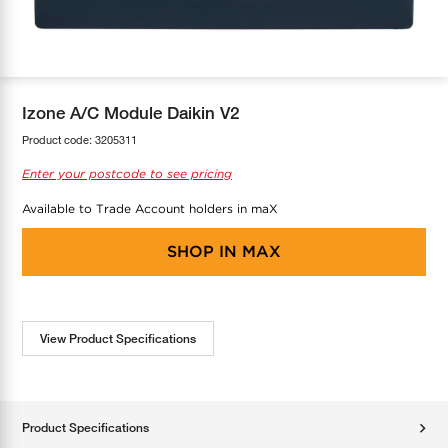
COOL-FIT
Greenbank Rebates
maX Home
SensR
Discover maX
Izone A/C Module Daikin V2
Product code:
3205311
Enter your postcode to see pricing
Available to Trade Account holders in maX
SHOP IN
MAX
View Product Specifications
Product Specifications