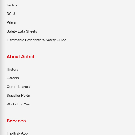
Kaden
DC-3
Prime
Safety Data Sheets
Flammable Refrigerants Safety Guide
About Actrol
History
Careers
Our Industries
Supplier Portal
Works For You
Services
Flexitrak App