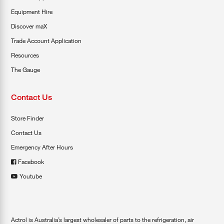
Equipment Hire
Discover maX
Trade Account Application
Resources
The Gauge
Contact Us
Store Finder
Contact Us
Emergency After Hours
Facebook
Youtube
Actrol is Australia’s largest wholesaler of parts to the refrigeration, air