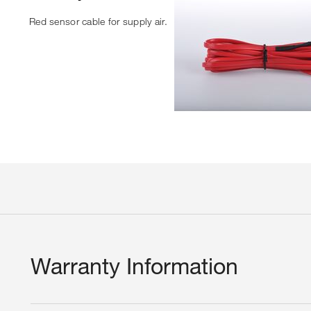
Red sensor cable for supply air.
Warranty Information