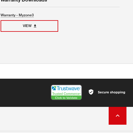
Warranty - Myzone3
VIEW