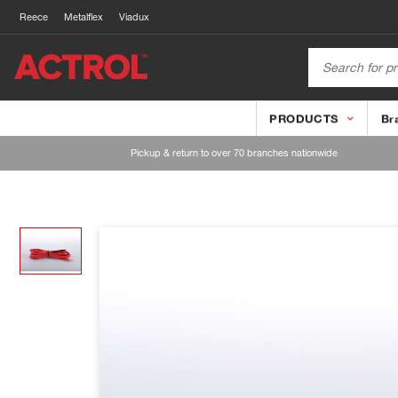
Reece
Metalflex
Viadux
PRODUCTS
Br
Pickup & return to over 70 branches nationwide