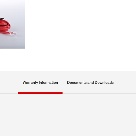
Warranty Information
Documents and Downloads