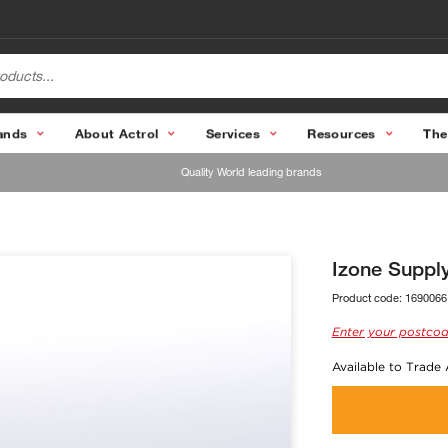
ands
About Actrol
Services
Resources
The
Quality World leading brands
Izone Suppl
Product code:
1690066
Enter your postcod
Available to Trade