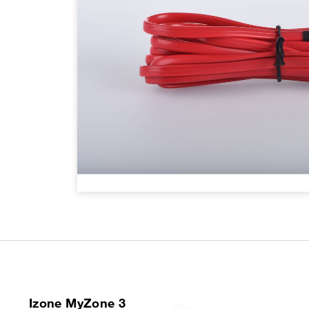
Izone MyZone 3