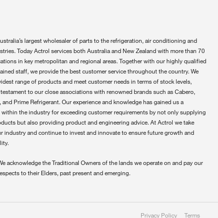
ustralia’s largest wholesaler of parts to the refrigeration, air conditioning and
ustries. Today Actrol services both Australia and New Zealand with more than 70
ations in key metropolitan and regional areas. Together with our highly qualified
rained staff, we provide the best customer service throughout the country. We
widest range of products and meet customer needs in terms of stock levels,
 testament to our close associations with renowned brands such as Cabero,
 and Prime Refrigerant. Our experience and knowledge has gained us a
 within the industry for exceeding customer requirements by not only supplying
oducts but also providing product and engineering advice. At Actrol we take
ur industry and continue to invest and innovate to ensure future growth and
ity.
We acknowledge the Traditional Owners of the lands we operate on and pay our
respects to their Elders, past present and emerging.
Privacy Policy
Terms