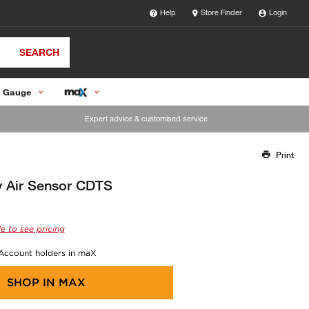
Help
Store Finder
Login
SEARCH
 Gauge
Expert advice & customised service
Print
Thank you for reporting this missing image
Our team will work to update this soon
y Air Sensor CDTS
e to see pricing
 Account holders in maX
SHOP IN
MAX