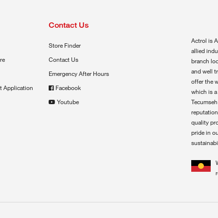
Contact Us
Actrol is A
Store Finder
allied ind
re
Contact Us
branch loc
and well t
Emergency After Hours
offer the 
t Application
Facebook
which is a
Youtube
Tecumseh,
reputation
quality pr
pride in o
sustainabil