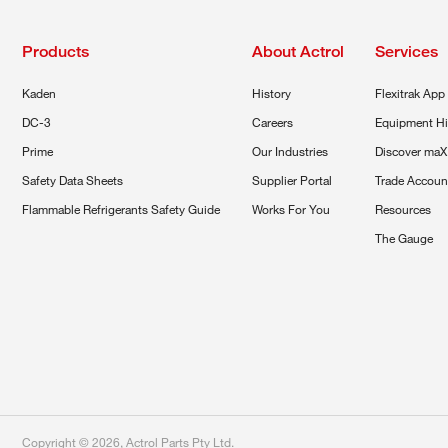
Products
About Actrol
Services
Kaden
History
Flexitrak App
DC-3
Careers
Equipment Hi
Prime
Our Industries
Discover maX
Safety Data Sheets
Supplier Portal
Trade Accoun
Flammable Refrigerants Safety Guide
Works For You
Resources
The Gauge
Copyright ©
2026
,
Actrol Parts Pty Ltd
.