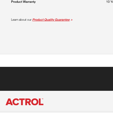
10 Y
Product Warranty
Learn about our
Product Quality Guarantee