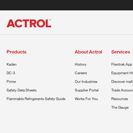
Products
About Actrol
Services
Kaden
History
Flexitrak App
DC-3
Careers
Equipment Hi
Prime
Our Industries
Discover maX
Safety Data Sheets
Supplier Portal
Trade Accoun
Flammable Refrigerants Safety Guide
Works For You
Resources
The Gauge