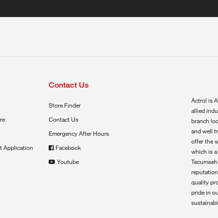
Contact Us
Actrol is A
Store Finder
allied ind
re
Contact Us
branch loc
and well t
Emergency After Hours
offer the 
t Application
Facebook
which is a
Youtube
Tecumseh,
reputation
quality pr
pride in o
sustainabil