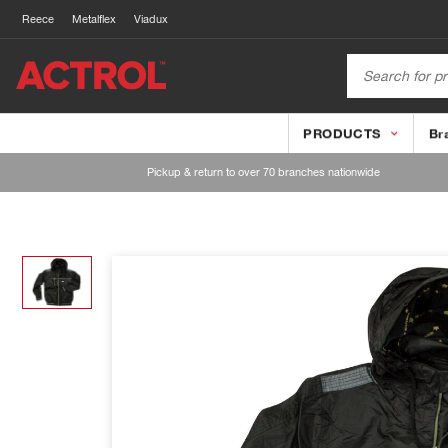
Reece
Metalflex
Viadux
PRODUCTS
Br
Pickup & return to over 70 branches nationwide