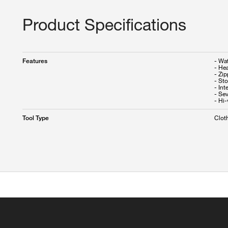
Product Specifications
- Wa
Features
- He
- Zip
- St
- Int
- Se
- Hi-
Clot
Tool Type