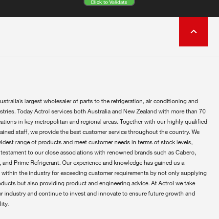
ustralia’s largest wholesaler of parts to the refrigeration, air conditioning and
ustries. Today Actrol services both Australia and New Zealand with more than 70
ations in key metropolitan and regional areas. Together with our highly qualified
rained staff, we provide the best customer service throughout the country. We
widest range of products and meet customer needs in terms of stock levels,
 testament to our close associations with renowned brands such as Cabero,
 and Prime Refrigerant. Our experience and knowledge has gained us a
 within the industry for exceeding customer requirements by not only supplying
oducts but also providing product and engineering advice. At Actrol we take
ur industry and continue to invest and innovate to ensure future growth and
ity.