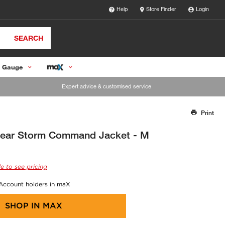
Help
Store Finder
Login
SEARCH
 Gauge
Expert advice & customised service
Print
Thank you for reporting this missing image
Our team will work to update this soon
ar Storm Command Jacket - M
e to see pricing
 Account holders in maX
SHOP IN
MAX