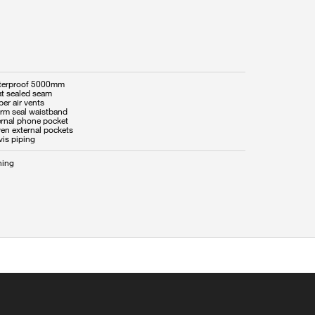
terproof 5000mm
at sealed seam
per air vents
orm seal waistband
ernal phone pocket
ven external pockets
vis piping
hing