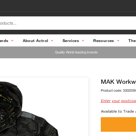
ands
About Actrol
Services
Resources
The
Quality World leading brands
MAK Workwe
Product code:
3302039
Enter your postcod
Available to Trade