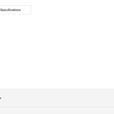
Specifications
s