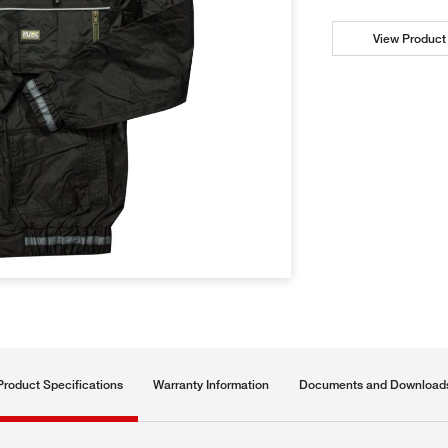
View Product 
Product Specifications
Warranty Information
Documents and Download