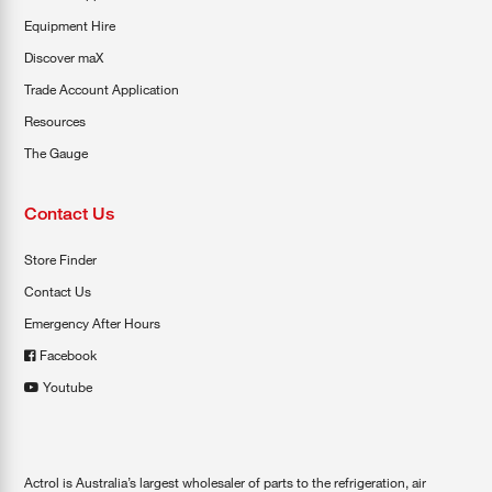
Equipment Hire
Discover maX
Trade Account Application
Resources
The Gauge
Contact Us
Store Finder
Contact Us
Emergency After Hours
Facebook
Youtube
Actrol is Australia’s largest wholesaler of parts to the refrigeration, air