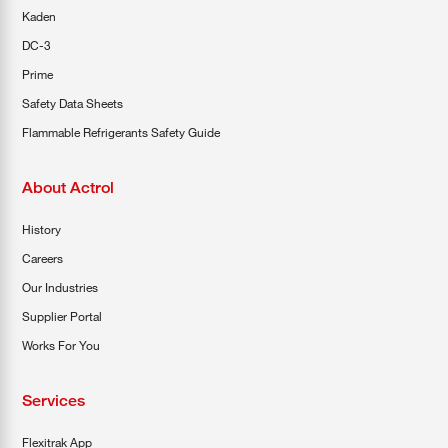
Kaden
DC-3
Prime
Safety Data Sheets
Flammable Refrigerants Safety Guide
About Actrol
History
Careers
Our Industries
Supplier Portal
Works For You
Services
Flexitrak App