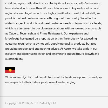
conditioning and allied industries. Today Actrol services both Australia and
New Zealand with more than 70 branch locations in key metropolitan and
regional areas. Together with our highly qualified and well trained staff, we
provide the best customer service throughout the country. We offer the
widest range of products and meet customer needs in terms of stock levels,
which is a testament to our close associations with renowned brands such
as Cabero, Tecumseh, and Prime Refrigerant. Our experience and
knowledge has gained us a reputation within the industry for exceeding
customer requirements by not only supplying quality products but also
providing product and engineering advice. At Actrol we take pride in our
industry and continue to invest and innovate to ensure future growth and
sustainability.
We acknowledge the Traditional Owners of the lands we operate on and pay
our respects to their Elders, past present and emerging.
Copyright ©
2026
,
Actrol Parts Pty Ltd
.