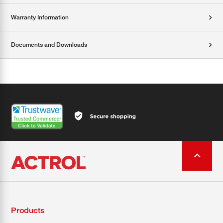
Warranty Information
Documents and Downloads
Products