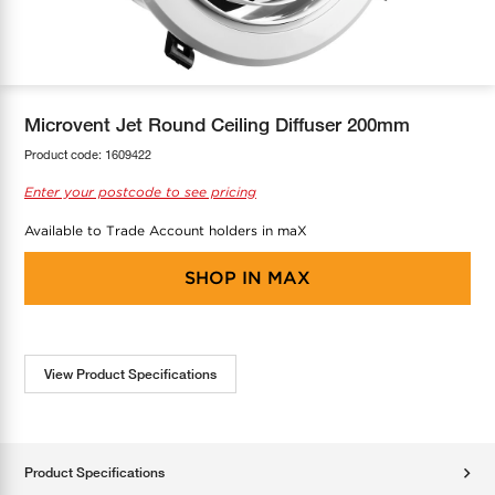
COOL-FIT
Greenbank Rebates
maX Home
SensR
Discover maX
Microvent Jet Round Ceiling Diffuser 200mm
Product code:
1609422
Enter your postcode to see pricing
Available to Trade Account holders in maX
SHOP IN
MAX
View Product Specifications
Product Specifications