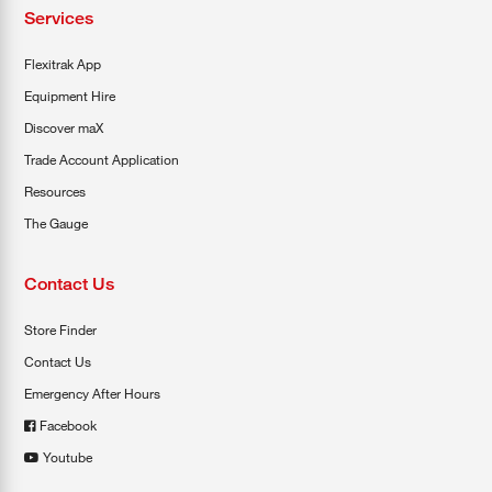
Services
Flexitrak App
Equipment Hire
Discover maX
Trade Account Application
Resources
The Gauge
Contact Us
Store Finder
Contact Us
Emergency After Hours
Facebook
Youtube