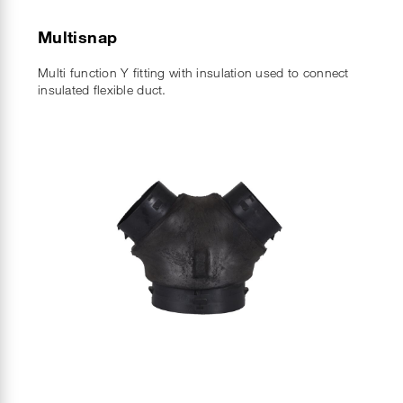
Multisnap
Multi function Y fitting with insulation used to connect
insulated flexible duct.