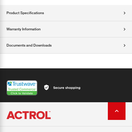
Product Specifications
Warranty Information
Documents and Downloads