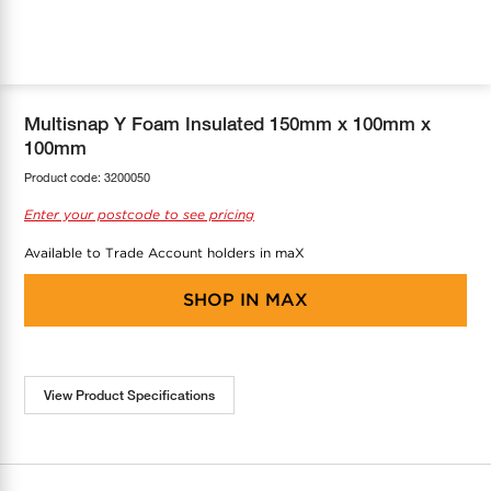
COOL-FIT
Greenbank Rebates
maX Home
SensR
Discover maX
Multisnap Y Foam Insulated 150mm x 100mm x
100mm
Product code:
3200050
Enter your postcode to see pricing
Available to Trade Account holders in maX
SHOP IN
MAX
View Product Specifications