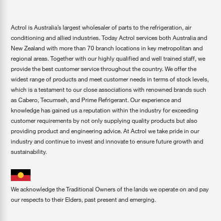
Actrol is Australia’s largest wholesaler of parts to the refrigeration, air
conditioning and allied industries. Today Actrol services both Australia and
New Zealand with more than 70 branch locations in key metropolitan and
regional areas. Together with our highly qualified and well trained staff, we
provide the best customer service throughout the country. We offer the
widest range of products and meet customer needs in terms of stock levels,
which is a testament to our close associations with renowned brands such
as Cabero, Tecumseh, and Prime Refrigerant. Our experience and
knowledge has gained us a reputation within the industry for exceeding
customer requirements by not only supplying quality products but also
providing product and engineering advice. At Actrol we take pride in our
industry and continue to invest and innovate to ensure future growth and
sustainability.
We acknowledge the Traditional Owners of the lands we operate on and pay
our respects to their Elders, past present and emerging.