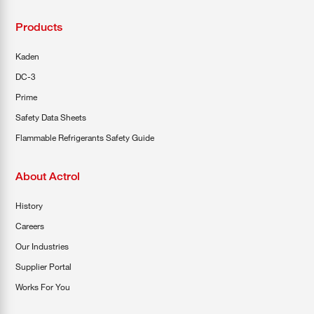
Products
Kaden
DC-3
Prime
Safety Data Sheets
Flammable Refrigerants Safety Guide
About Actrol
History
Careers
Our Industries
Supplier Portal
Works For You