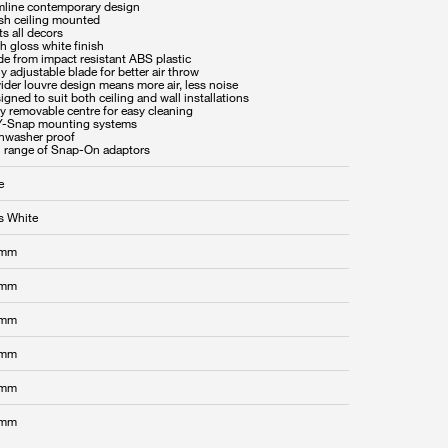
imline contemporary design
ush ceiling mounted
ts all decors
h gloss white finish
de from impact resistant ABS plastic
ly adjustable blade for better air throw
ider louvre design means more air, less noise
igned to suit both ceiling and wall installations
y removable centre for easy cleaning
Y-Snap mounting systems
shwasher proof
ll range of Snap-On adaptors
e
s White
 mm
 mm
 mm
 mm
 mm
 mm