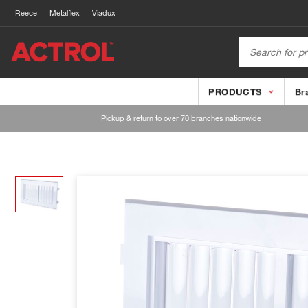
Reece
Metalflex
Viadux
PRODUCTS
Br
Pickup & return to over 70 branches nationwide