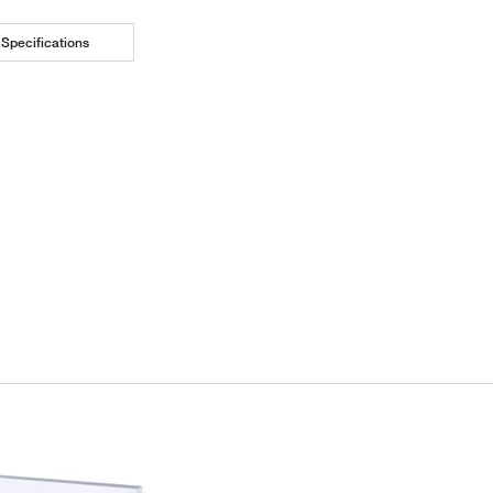
Specifications