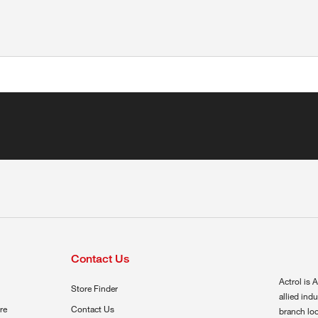
Contact Us
Actrol is A
Store Finder
allied ind
re
Contact Us
branch loc