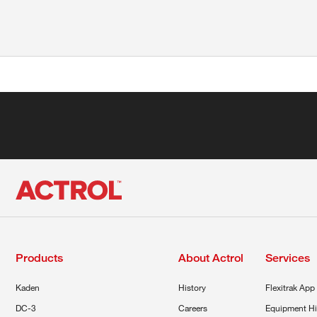
Products
About Actrol
Services
Kaden
History
Flexitrak App
DC-3
Careers
Equipment Hi