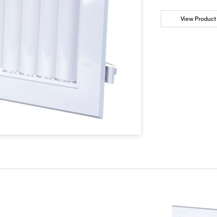
View Product 