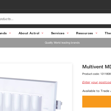
ands
About Actrol
Services
Resources
The
Quality World leading brands
Multivent 
Product code:
1311808
Enter your postcod
Available to Trade