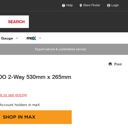
Help
Store Finder
Login
SEARCH
 Gauge
Expert advice & customised service
Print
Thank you for reporting this missing image
Our team will work to update this soon
MDO 2-Way 530mm x 265mm
e to see pricing
 Account holders in maX
SHOP IN
MAX