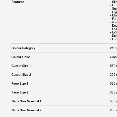
- Sl
Features
- Fl
- Sui
- Hig
- Ma
- Ful
- A w
- Des
- Eas
- EZ
- Di
- Fu
Whit
Colour Category
Glos
Colour Finish
560
Cutout Size 1
295
Cutout Size 2
595
Face Size 1
330
Face Size 2
530
Neck Size Nominal 1
265
Neck Size Nominal 2