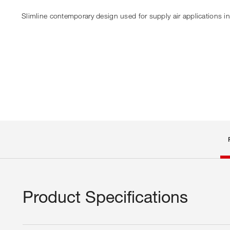
Slimline contemporary design used for supply air applications i
Product Specifications