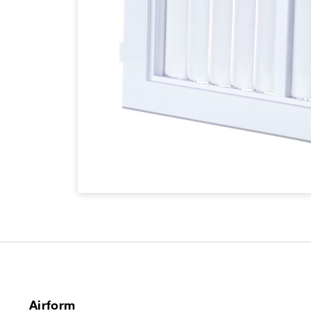
Airform