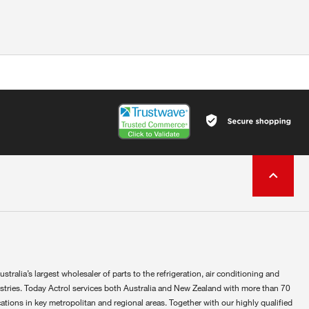
ustralia’s largest wholesaler of parts to the refrigeration, air conditioning and
ustries. Today Actrol services both Australia and New Zealand with more than 70
ations in key metropolitan and regional areas. Together with our highly qualified