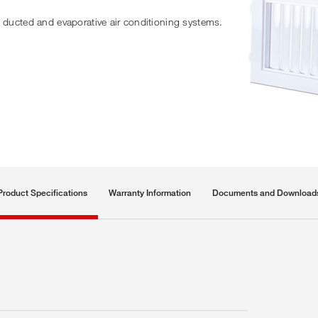
n ducted and evaporative air conditioning systems.
Product Specifications
Warranty Information
Documents and Download