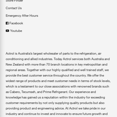
Store Finder
Contact Us
Emergency After Hours
Facebook
Youtube
Actrol is Australia’s largest wholesaler of parts to the refrigeration, air
conditioning and allied industries. Today Actrol services both Australia and
New Zealand with more than 70 branch locations in key metropolitan and
regional areas. Together with our highly qualified and well trained staff, we
provide the best customer service throughout the country. We offer the
widest range of products and meet customer needs in terms of stock levels,
which is a testament to our close associations with renowned brands such
as Cabero, Tecumseh, and Prime Refrigerant. Our experience and
knowledge has gained us a reputation within the industry for exceeding
customer requirements by not only supplying quality products but also
providing product and engineering advice. At Actrol we take pride in our
industry and continue to invest and innovate to ensure future growth and