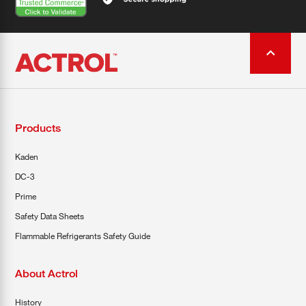
Products
Kaden
DC-3
Prime
Safety Data Sheets
Flammable Refrigerants Safety Guide
About Actrol
History