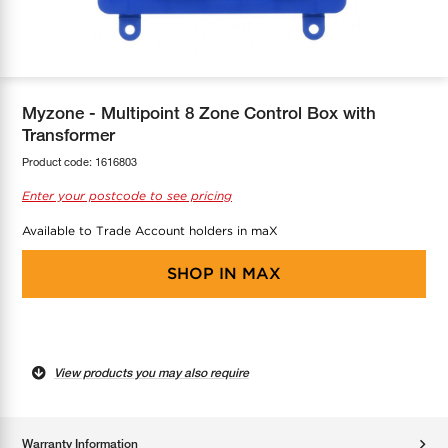
COOL-FIT
Greenbank Rebates
maX Home
SensR
Discover maX
Myzone - Multipoint 8 Zone Control Box with
Transformer
Product code:
1616803
Enter your postcode to see pricing
Available to Trade Account holders in maX
SHOP IN
MAX
View products you may also require
Warranty Information