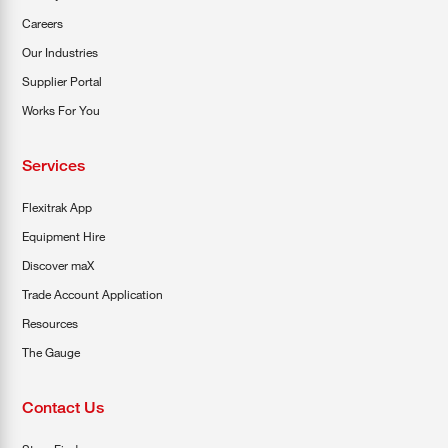
Careers
Our Industries
Supplier Portal
Works For You
Services
Flexitrak App
Equipment Hire
Discover maX
Trade Account Application
Resources
The Gauge
Contact Us