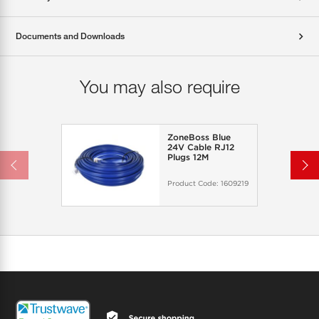
Documents and Downloads
You may also require
ZoneBoss Blue
24V Cable RJ12
Plugs 12M
Product Code:
1609219