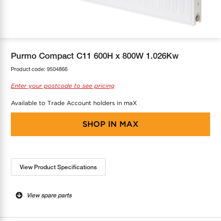
COOL-FIT
Greenbank Rebates
maX Home
SensR
Discover maX
Purmo Compact C11 600H x 800W 1.026Kw
Product code:
9504866
Enter your postcode to see pricing
Available to Trade Account holders in maX
SHOP IN
MAX
View Product Specifications
View spare parts