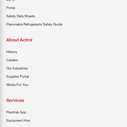
Prime
Safety Data Sheets
Flammable Refrigerants Safety Guide
About Actrol
History
Careers
Our Industries
Supplier Portal
Works For You
Services
Flexitrak App
Equipment Hire