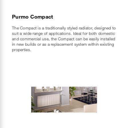
Purmo Compact
The Compact is a traditionally styled radiator, designed to
suit a wide range of applications. Ideal for both domestic
and commercial use, the Compact can be easily installed
in new builds or as a replacement system within existing
properties.