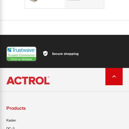
Products
Kaden
DC-3