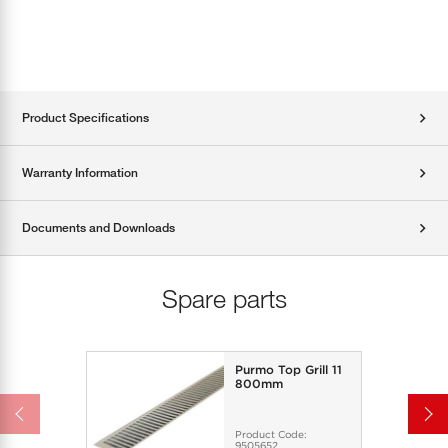
Product Specifications
Warranty Information
Documents and Downloads
Spare parts
Purmo Top Grill 11
800mm
Product Code:
9505652