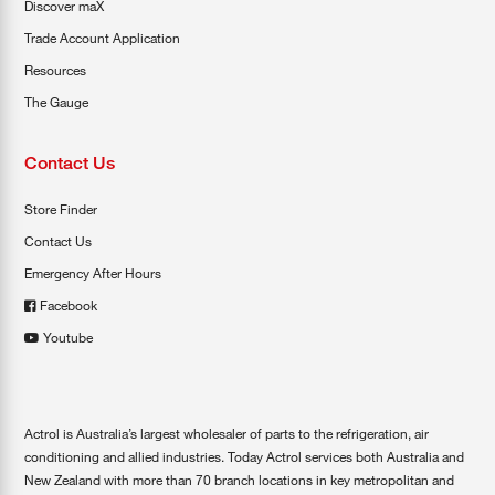
Discover maX
Trade Account Application
Resources
The Gauge
Contact Us
Store Finder
Contact Us
Emergency After Hours
Facebook
Youtube
Actrol is Australia’s largest wholesaler of parts to the refrigeration, air
conditioning and allied industries. Today Actrol services both Australia and
New Zealand with more than 70 branch locations in key metropolitan and