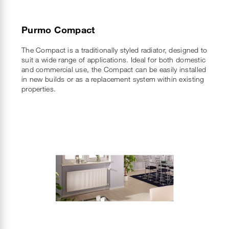
Purmo Compact
The Compact is a traditionally styled radiator, designed to
suit a wide range of applications. Ideal for both domestic
and commercial use, the Compact can be easily installed
in new builds or as a replacement system within existing
properties.