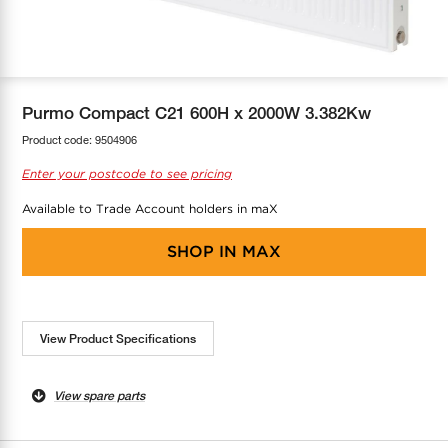
COOL-FIT
Greenbank Rebates
maX Home
SensR
Discover maX
Purmo Compact C21 600H x 2000W 3.382Kw
Product code:
9504906
Enter your postcode to see pricing
Available to Trade Account holders in maX
SHOP IN
MAX
View Product Specifications
View spare parts