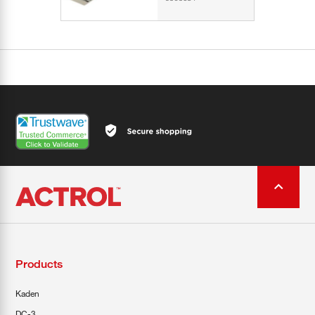
Products
Kaden
DC-3