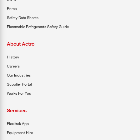
Prime
Safety Data Sheets
Flammable Refrigerants Safety Guide
About Actrol
History
Careers
Our Industries
Supplier Portal
Works For You
Services
Flexitrak App
Equipment Hire