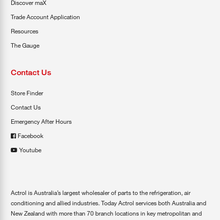
Discover maX
Trade Account Application
Resources
The Gauge
Contact Us
Store Finder
Contact Us
Emergency After Hours
Facebook
Youtube
Actrol is Australia’s largest wholesaler of parts to the refrigeration, air
conditioning and allied industries. Today Actrol services both Australia and
New Zealand with more than 70 branch locations in key metropolitan and