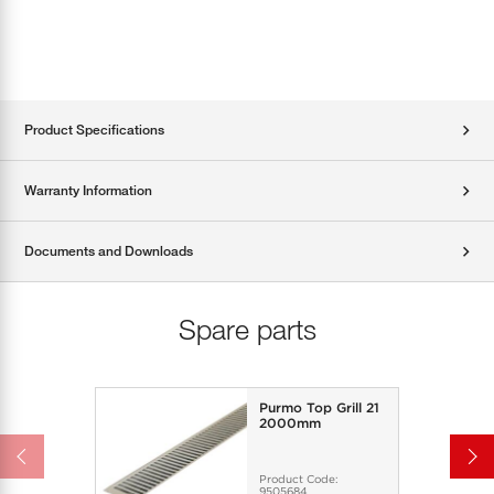
Product Specifications
Warranty Information
Documents and Downloads
Spare parts
Purmo Top Grill 21
2000mm
Product Code:
9505684