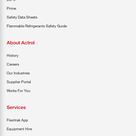
Prime
Safety Data Sheets
Flammable Refrigerants Safety Guide
About Actrol
History
Careers
Our Industries
Supplier Portal
Works For You
Services
Flexitrak App
Equipment Hire