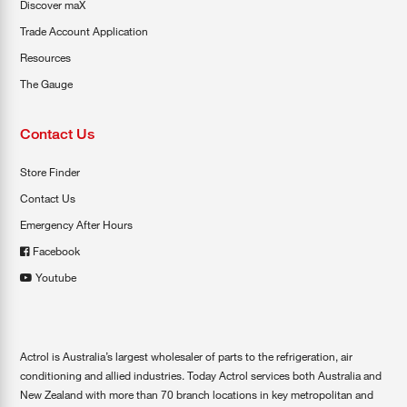
Discover maX
Trade Account Application
Resources
The Gauge
Contact Us
Store Finder
Contact Us
Emergency After Hours
Facebook
Youtube
Actrol is Australia’s largest wholesaler of parts to the refrigeration, air
conditioning and allied industries. Today Actrol services both Australia and
New Zealand with more than 70 branch locations in key metropolitan and