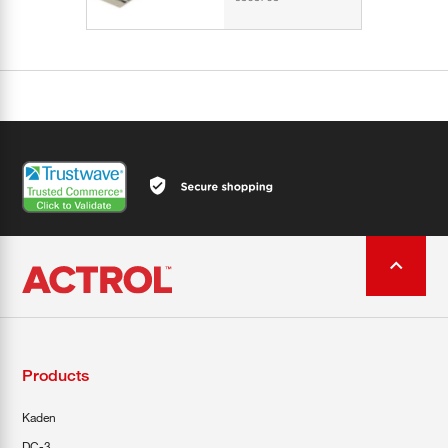
Products
Kaden
DC-3