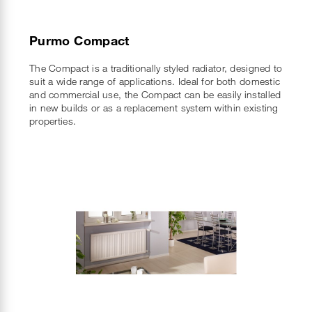
Purmo Compact
The Compact is a traditionally styled radiator, designed to
suit a wide range of applications. Ideal for both domestic
and commercial use, the Compact can be easily installed
in new builds or as a replacement system within existing
properties.