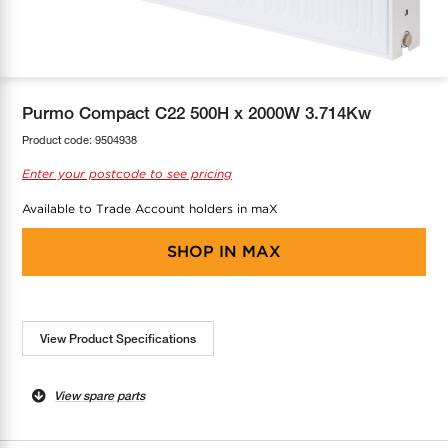
COOL-FIT
Greenbank Rebates
maX Home
SensR
Discover maX
Purmo Compact C22 500H x 2000W 3.714Kw
Product code:
9504938
Enter your postcode to see pricing
Available to Trade Account holders in maX
SHOP IN
MAX
View Product Specifications
View spare parts