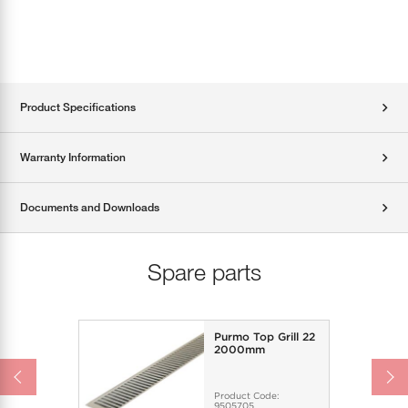
Product Specifications
Warranty Information
Documents and Downloads
Spare parts
Purmo Top Grill 22
2000mm
Product Code:
9505705