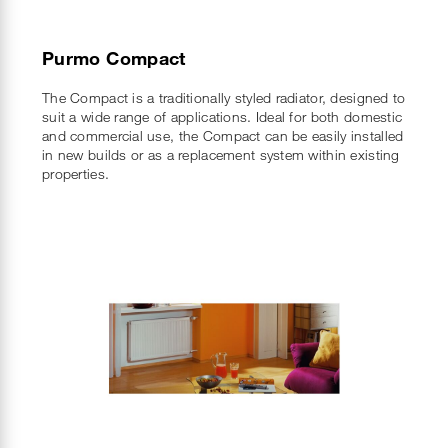
Purmo Compact
The Compact is a traditionally styled radiator, designed to
suit a wide range of applications. Ideal for both domestic
and commercial use, the Compact can be easily installed
in new builds or as a replacement system within existing
properties.