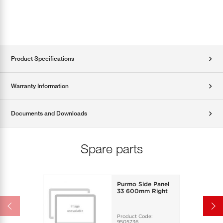
Product Specifications
Warranty Information
Documents and Downloads
Spare parts
Purmo Side Panel
33 600mm Right
Product Code:
9505736