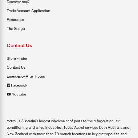
Discover maX
Trade Account Application
Resources
The Gauge
Contact Us
Store Finder
Contact Us
Emergency After Hours
Facebook
Youtube
Actrol is Australia’s largest wholesaler of parts to the refrigeration, air
conditioning and allied industries. Today Actrol services both Australia and
New Zealand with more than 70 branch locations in key metropolitan and