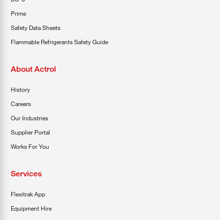
Prime
Safety Data Sheets
Flammable Refrigerants Safety Guide
About Actrol
History
Careers
Our Industries
Supplier Portal
Works For You
Services
Flexitrak App
Equipment Hire