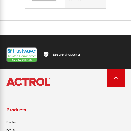
Products
Kaden
DC-3