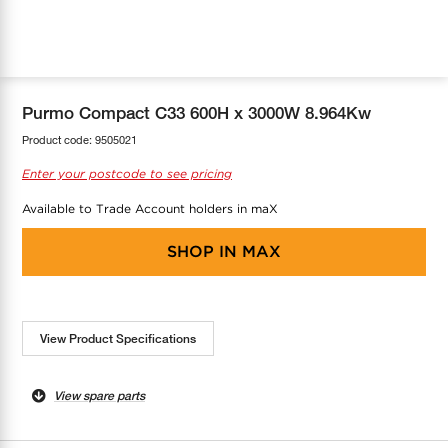
COOL-FIT
Greenbank Rebates
maX Home
SensR
Discover maX
Purmo Compact C33 600H x 3000W 8.964Kw
Product code:
9505021
Enter your postcode to see pricing
Available to Trade Account holders in maX
SHOP IN
MAX
View Product Specifications
View spare parts