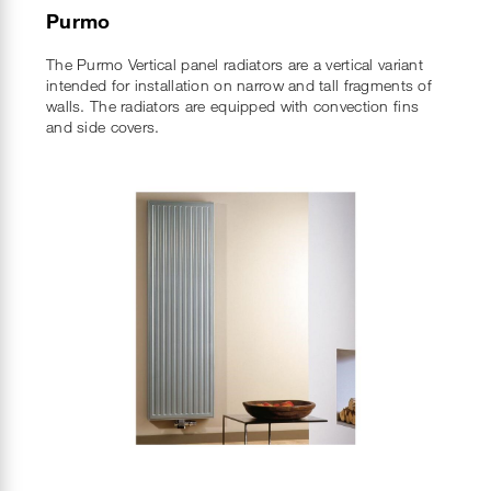
Purmo
The Purmo Vertical panel radiators are a vertical variant
intended for installation on narrow and tall fragments of
walls. The radiators are equipped with convection fins
and side covers.