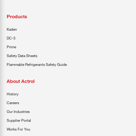
Products
Kaden
DC-3
Prime
Safety Data Sheets
Flammable Refrigerants Safety Guide
About Actrol
History
Careers
Our Industries
Supplier Portal
Works For You