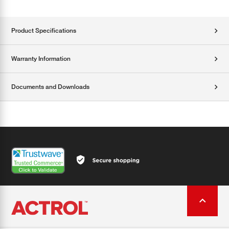
Product Specifications
Warranty Information
Documents and Downloads