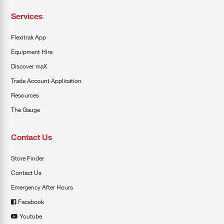
Services
Flexitrak App
Equipment Hire
Discover maX
Trade Account Application
Resources
The Gauge
Contact Us
Store Finder
Contact Us
Emergency After Hours
Facebook
Youtube