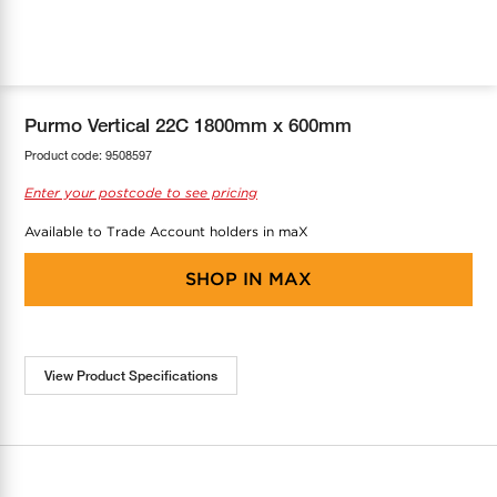
COOL-FIT
Greenbank Rebates
maX Home
SensR
Discover maX
Purmo Vertical 22C 1800mm x 600mm
Product code:
9508597
Enter your postcode to see pricing
Available to Trade Account holders in maX
SHOP IN
MAX
View Product Specifications