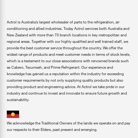
Actrol is Australia’s largest wholesaler of parts to the refrigeration, air
conditioning and allied industries. Today Actrol services both Australia and
New Zealand with more than 70 branch locations in key metropolitan and
regional areas. Together with our highly qualified and well trained staff, we
provide the best customer service throughout the country. We offer the
widest range of products and meet customer needs in terms of stock levels,
which is a testament to our close associations with renowned brands such
as Cabero, Tecumseh, and Prime Refrigerant. Our experience and
knowledge has gained us a reputation within the industry for exceeding
customer requirements by not only supplying quality products but also
providing product and engineering advice. At Actrol we take pride in our
industry and continue to invest and innovate to ensure future growth and
sustainability.
We acknowledge the Traditional Owners of the lands we operate on and pay
our respects to their Elders, past present and emerging.