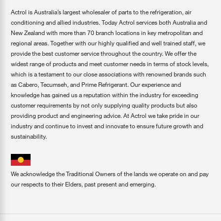
Actrol is Australia’s largest wholesaler of parts to the refrigeration, air
conditioning and allied industries. Today Actrol services both Australia and
New Zealand with more than 70 branch locations in key metropolitan and
regional areas. Together with our highly qualified and well trained staff, we
provide the best customer service throughout the country. We offer the
widest range of products and meet customer needs in terms of stock levels,
which is a testament to our close associations with renowned brands such
as Cabero, Tecumseh, and Prime Refrigerant. Our experience and
knowledge has gained us a reputation within the industry for exceeding
customer requirements by not only supplying quality products but also
providing product and engineering advice. At Actrol we take pride in our
industry and continue to invest and innovate to ensure future growth and
sustainability.
We acknowledge the Traditional Owners of the lands we operate on and pay
our respects to their Elders, past present and emerging.