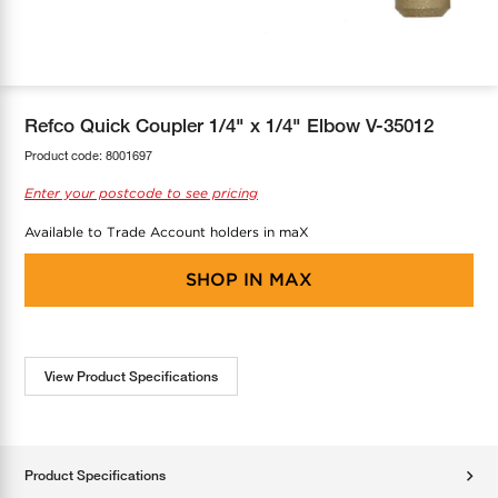
COOL-FIT
Greenbank Rebates
maX Home
SensR
Discover maX
Refco Quick Coupler 1/4" x 1/4" Elbow V-35012
Product code:
8001697
Enter your postcode to see pricing
Available to Trade Account holders in maX
SHOP IN
MAX
View Product Specifications
Product Specifications