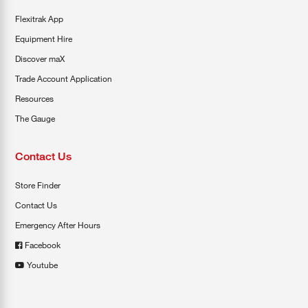
Flexitrak App
Equipment Hire
Discover maX
Trade Account Application
Resources
The Gauge
Contact Us
Store Finder
Contact Us
Emergency After Hours
Facebook
Youtube