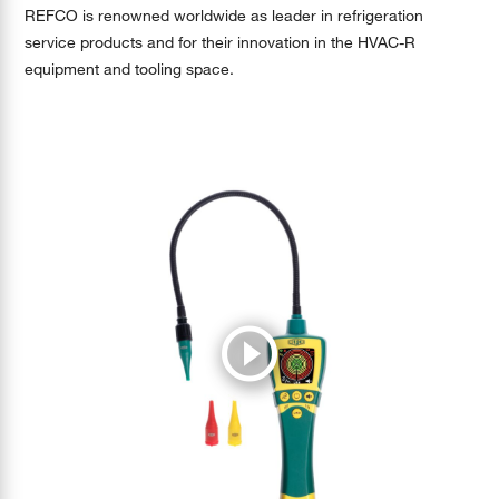
REFCO is renowned worldwide as leader in refrigeration
service products and for their innovation in the HVAC-R
equipment and tooling space.