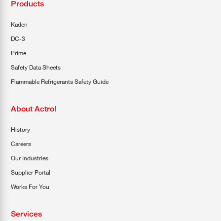
Products
Kaden
DC-3
Prime
Safety Data Sheets
Flammable Refrigerants Safety Guide
About Actrol
History
Careers
Our Industries
Supplier Portal
Works For You
Services