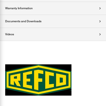
Warranty Information
Documents and Downloads
Videos