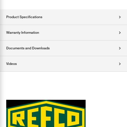
Product Specifications
Warranty Information
Documents and Downloads
Videos