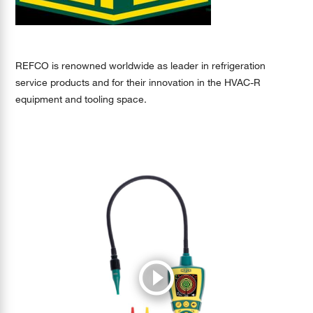
REFCO is renowned worldwide as leader in refrigeration
service products and for their innovation in the HVAC-R
equipment and tooling space.