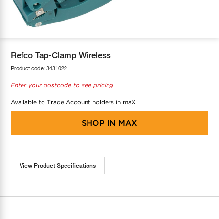
COOL-FIT
Greenbank Rebates
maX Home
SensR
Discover maX
Refco Tap-Clamp Wireless
Product code:
3431022
Enter your postcode to see pricing
Available to Trade Account holders in maX
SHOP IN
MAX
View Product Specifications