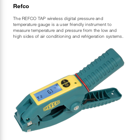
Refco
The REFCO TAP wireless digital pressure and
temperature gauge is a user friendly instrument to
measure temperature and pressure from the low and
high sides of air conditioning and refrigeration systems.