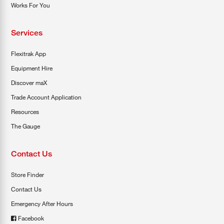
Works For You
Services
Flexitrak App
Equipment Hire
Discover maX
Trade Account Application
Resources
The Gauge
Contact Us
Store Finder
Contact Us
Emergency After Hours
Facebook