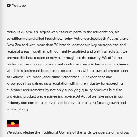
Youtube
Actrol is Australia’s largest wholesaler of parts to the refrigeration, air
conditioning and allied industries. Today Actrol services both Australia and
New Zealand with more than 70 branch locations in key metropolitan and
regional areas. Together with our highly qualified and well trained staff, we
provide the best customer service throughout the country. We offer the
widest range of products and meet customer needs in terms of stock levels,
which is a testament to our close associations with renowned brands such
as Cabero, Tecumseh, and Prime Refrigerant. Our experience and
knowledge has gained us a reputation within the industry for exceeding
customer requirements by not only supplying quality products but also
providing product and engineering advice. At Actrol we take pride in our
industry and continue to invest and innovate to ensure future growth and
sustainability.
We acknowledge the Traditional Owners of the lands we operate on and pay