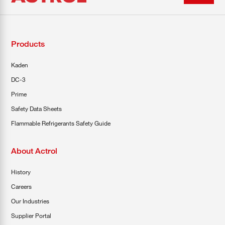
Products
Kaden
DC-3
Prime
Safety Data Sheets
Flammable Refrigerants Safety Guide
About Actrol
History
Careers
Our Industries
Supplier Portal