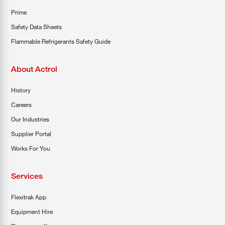
Prime
Safety Data Sheets
Flammable Refrigerants Safety Guide
About Actrol
History
Careers
Our Industries
Supplier Portal
Works For You
Services
Flexitrak App
Equipment Hire