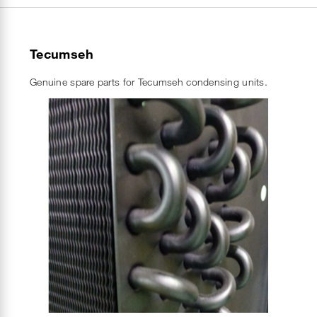
Tecumseh
Genuine spare parts for Tecumseh condensing units.