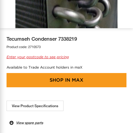
COOL-FIT
Greenbank Rebates
maX Home
SensR
Discover maX
Tecumseh Condenser 7338219
Product code:
2710573
Enter your postcode to see pricing
Available to Trade Account holders in maX
SHOP IN
MAX
View Product Specifications
View spare parts