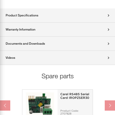
Product Specifications
Warranty Information
Documents and Downloads
Videos
Spare parts
Carel RS485 Serial
Card IROPZSER30
Product Code:
2707828