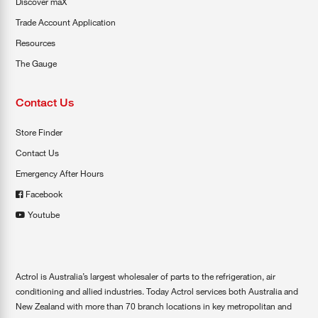
Discover maX
Trade Account Application
Resources
The Gauge
Contact Us
Store Finder
Contact Us
Emergency After Hours
Facebook
Youtube
Actrol is Australia’s largest wholesaler of parts to the refrigeration, air
conditioning and allied industries. Today Actrol services both Australia and
New Zealand with more than 70 branch locations in key metropolitan and