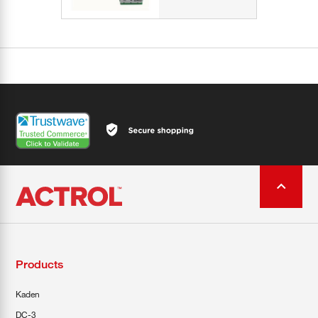
Products
Kaden
DC-3