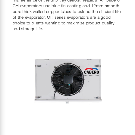
CH evaporators use blue fin coating and 12mm smooth
bore thick walled copper tubes to extend the efficient life
of the evaporator. CH series evaporators are a good
choice to clients wanting to maximize product quality
and storage life.