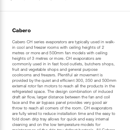
Cabero
Cabero CH series evaporators are typically used in walk-
in cool and freezer rooms with ceiling heights of 2
metres or more and 500mm fan models with ceiling
heights of 3 metres or more. CH evaporators are
commonly used in in fast food outlets, butchers shops,
fruit and vegetable shops and general purpose
coolrooms and freezers. Plentiful air movement is
provided by the quiet and efficient 300, 350 and 500mm
external rotor fan motors to reach all the products in the
refrigerated space. The design combination of induced
draft air flow, larger distance between the fan and coil
face and the air bypass panel provides very good air
throw to reach all corners of the room. CH evaporators
are fully wired to reduce installation time and the easy to
fold down drip tray allows for quick and easy internal
cleaning and on the low temperature models for
maintenance of the drip tray defrost heater/s. All Cabero