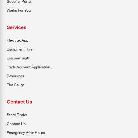
Supplier Portal
Works For You
Services
Flexitrak App
Equipment Hire
Discover maX
Trade Account Application
Resources
The Gauge
Contact Us
Store Finder
Contact Us
Emergency After Hours