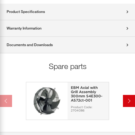
Product Specifications
Warranty Information
Documents and Downloads
Spare parts
EBM Axial with
Grill Assembly
300mm S4E300-
AS72ct-001
Product Code:
2704086