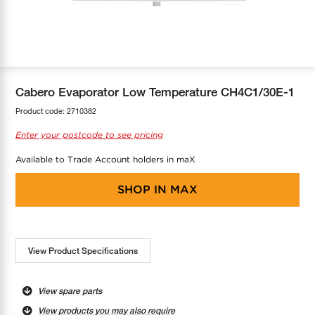
COOL-FIT
Greenbank Rebates
maX Home
SensR
Discover maX
Cabero Evaporator Low Temperature CH4C1/30E-1
Product code:
2710382
Enter your postcode to see pricing
Available to Trade Account holders in maX
SHOP IN
MAX
View Product Specifications
View spare parts
View products you may also require