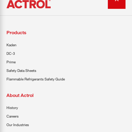
Products
Kaden
DC-3
Prime
Safety Data Sheets
Flammable Refrigerants Safety Guide
About Actrol
History
Careers
Our Industries