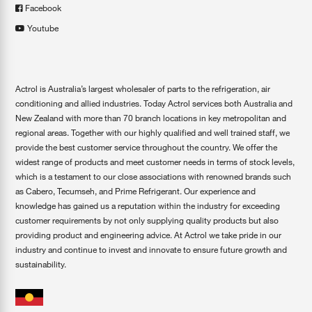
Facebook
Youtube
Actrol is Australia’s largest wholesaler of parts to the refrigeration, air
conditioning and allied industries. Today Actrol services both Australia and
New Zealand with more than 70 branch locations in key metropolitan and
regional areas. Together with our highly qualified and well trained staff, we
provide the best customer service throughout the country. We offer the
widest range of products and meet customer needs in terms of stock levels,
which is a testament to our close associations with renowned brands such
as Cabero, Tecumseh, and Prime Refrigerant. Our experience and
knowledge has gained us a reputation within the industry for exceeding
customer requirements by not only supplying quality products but also
providing product and engineering advice. At Actrol we take pride in our
industry and continue to invest and innovate to ensure future growth and
sustainability.