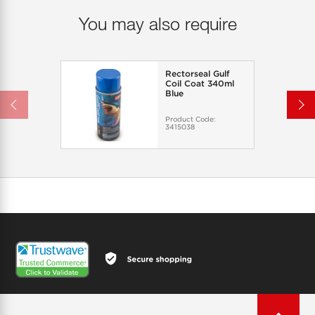
You may also require
Rectorseal Gulf
Coil Coat 340ml
Blue
Product Code:
3415038