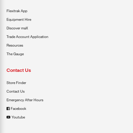
Flexitrak App
Equipment Hire
Discover maX
Trade Account Application
Resources
The Gauge
Contact Us
Store Finder
Contact Us
Emergency After Hours
Facebook
Youtube