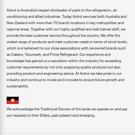
Actrol is Australia’s largest wholesaler of parts to the refrigeration, air
conditioning and allied industries. Today Actrol services both Australia and
New Zealand with more than 70 branch locations in key metropolitan and
regional areas. Together with our highly qualified and well trained staff, we
provide the best customer service throughout the country. We offer the
widest range of products and meet customer needs in terms of stock levels,
which is a testament to our close associations with renowned brands such
as Cabero, Tecumseh, and Prime Refrigerant. Our experience and
knowledge has gained us a reputation within the industry for exceeding
customer requirements by not only supplying quality products but also
providing product and engineering advice. At Actrol we take pride in our
industry and continue to invest and innovate to ensure future growth and
sustainability.
We acknowledge the Traditional Owners of the lands we operate on and pay
our respects to their Elders, past present and emerging.