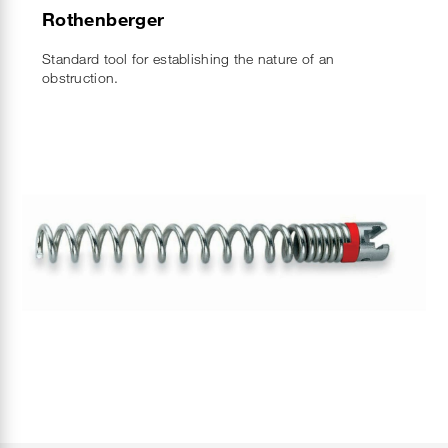
Rothenberger
Standard tool for establishing the nature of an
obstruction.