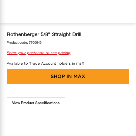
COOL-FIT
Greenbank Rebates
maX Home
SensR
Discover maX
Rothenberger 5/8" Straight Drill
Product code:
7700643
Enter your postcode to see pricing
Available to Trade Account holders in maX
SHOP IN
MAX
View Product Specifications