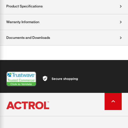
Product Specifications
Warranty Information
Documents and Downloads