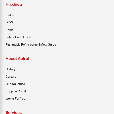
Products
Kaden
DC-3
Prime
Safety Data Sheets
Flammable Refrigerants Safety Guide
About Actrol
History
Careers
Our Industries
Supplier Portal
Works For You
Services