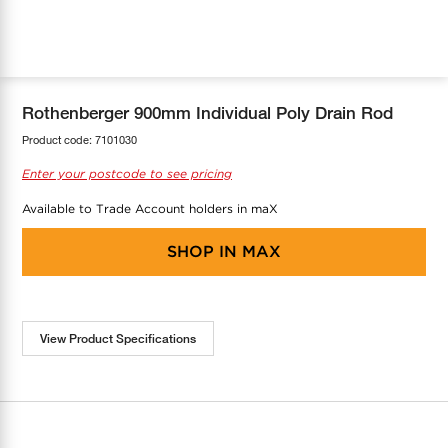
COOL-FIT
Greenbank Rebates
maX Home
SensR
Discover maX
Rothenberger 900mm Individual Poly Drain Rod
Product code:
7101030
Enter your postcode to see pricing
Available to Trade Account holders in maX
SHOP IN
MAX
View Product Specifications