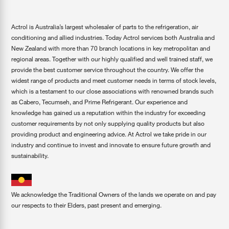
Actrol is Australia’s largest wholesaler of parts to the refrigeration, air
conditioning and allied industries. Today Actrol services both Australia and
New Zealand with more than 70 branch locations in key metropolitan and
regional areas. Together with our highly qualified and well trained staff, we
provide the best customer service throughout the country. We offer the
widest range of products and meet customer needs in terms of stock levels,
which is a testament to our close associations with renowned brands such
as Cabero, Tecumseh, and Prime Refrigerant. Our experience and
knowledge has gained us a reputation within the industry for exceeding
customer requirements by not only supplying quality products but also
providing product and engineering advice. At Actrol we take pride in our
industry and continue to invest and innovate to ensure future growth and
sustainability.
We acknowledge the Traditional Owners of the lands we operate on and pay
our respects to their Elders, past present and emerging.