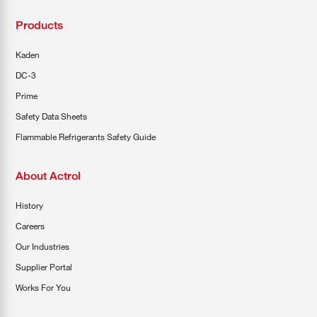
Products
Kaden
DC-3
Prime
Safety Data Sheets
Flammable Refrigerants Safety Guide
About Actrol
History
Careers
Our Industries
Supplier Portal
Works For You