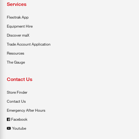
Services
Flexitrak App
Equipment Hire
Discover maX
Trade Account Application
Resources
The Gauge
Contact Us
Store Finder
Contact Us
Emergency After Hours
Facebook
Youtube