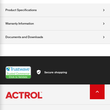
Product Specifications
Warranty Information
Documents and Downloads