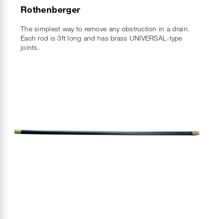
Rothenberger
The simplest way to remove any obstruction in a drain.
Each rod is 3ft long and has brass UNIVERSAL-type
joints.