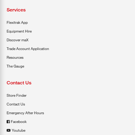
Services
Flexitrak App
Equipment Hire
Discover maX
Trade Account Application
Resources
The Gauge
Contact Us
Store Finder
Contact Us
Emergency After Hours
Facebook
Youtube