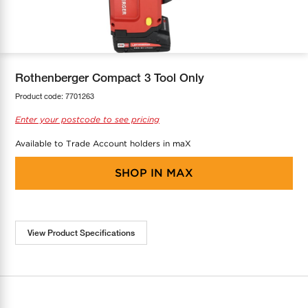
COOL-FIT
Greenbank Rebates
maX Home
SensR
Discover maX
Rothenberger Compact 3 Tool Only
Product code:
7701263
Enter your postcode to see pricing
Available to Trade Account holders in maX
SHOP IN
MAX
View Product Specifications