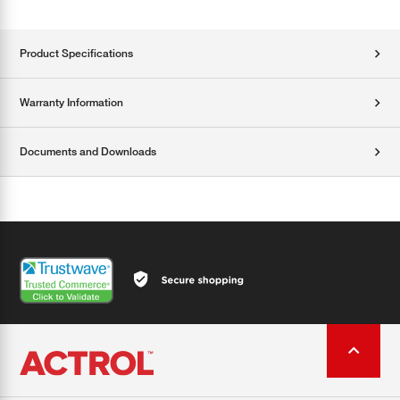
Product Specifications
Warranty Information
Documents and Downloads