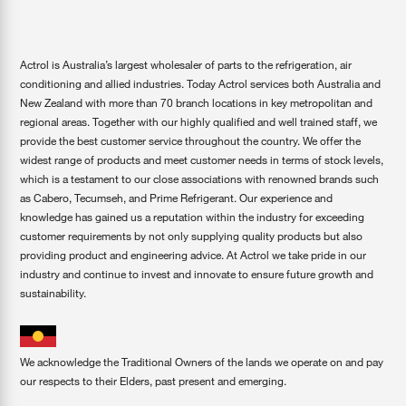
Actrol is Australia’s largest wholesaler of parts to the refrigeration, air
conditioning and allied industries. Today Actrol services both Australia and
New Zealand with more than 70 branch locations in key metropolitan and
regional areas. Together with our highly qualified and well trained staff, we
provide the best customer service throughout the country. We offer the
widest range of products and meet customer needs in terms of stock levels,
which is a testament to our close associations with renowned brands such
as Cabero, Tecumseh, and Prime Refrigerant. Our experience and
knowledge has gained us a reputation within the industry for exceeding
customer requirements by not only supplying quality products but also
providing product and engineering advice. At Actrol we take pride in our
industry and continue to invest and innovate to ensure future growth and
sustainability.
We acknowledge the Traditional Owners of the lands we operate on and pay
our respects to their Elders, past present and emerging.