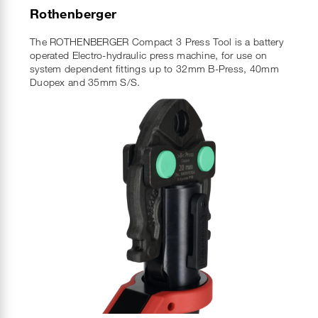
Rothenberger
The ROTHENBERGER Compact 3 Press Tool is a battery
operated Electro-hydraulic press machine, for use on
system dependent fittings up to 32mm B-Press, 40mm
Duopex and 35mm S/S.