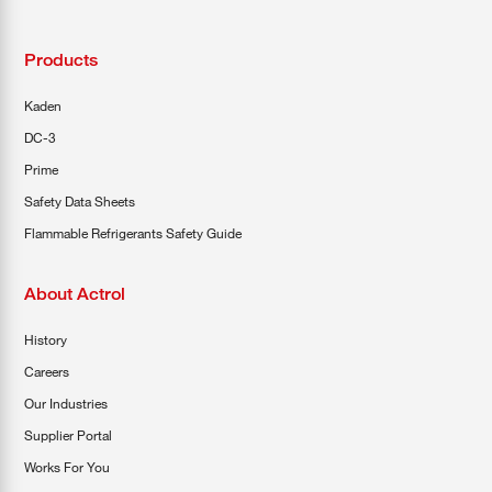
Products
Kaden
DC-3
Prime
Safety Data Sheets
Flammable Refrigerants Safety Guide
About Actrol
History
Careers
Our Industries
Supplier Portal
Works For You