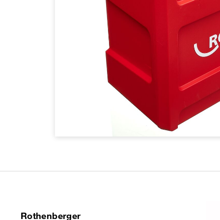
Rothenberger