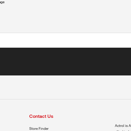
age
Contact Us
Actrol is A
Store Finder