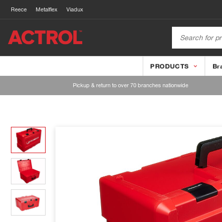
Reece
Metalflex
Viadux
PRODUCTS
Br
Pickup & return to over 70 branches nationwide