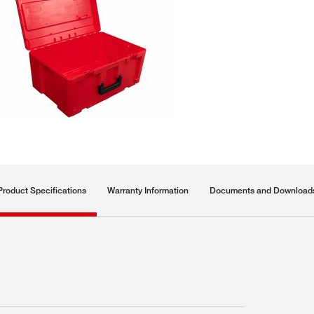
Product Specifications
Warranty Information
Documents and Download