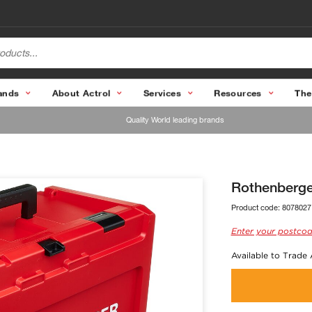
ands
About Actrol
Services
Resources
The
Quality World leading brands
Rothenberge
Product code:
8078027
Enter your postcod
Available to Trade