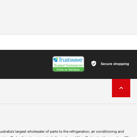
ustralia’s largest wholesaler of parts to the refrigeration, air conditioning and