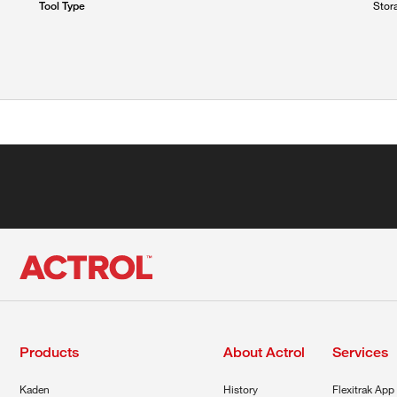
Stor
Tool Type
Products
About Actrol
Services
Kaden
History
Flexitrak App