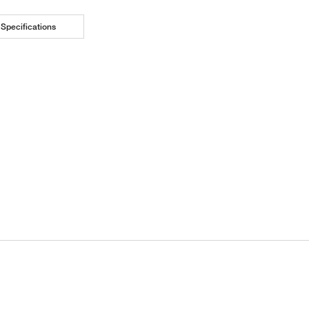
Specifications