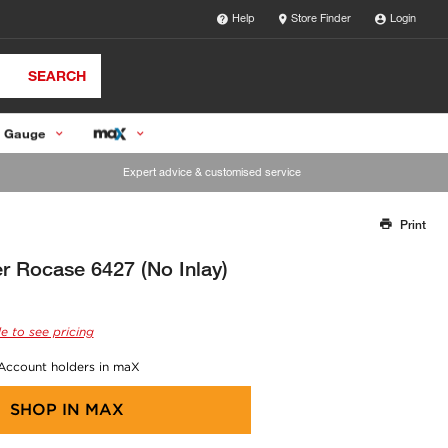
Help
Store Finder
Login
SEARCH
 Gauge
Expert advice & customised service
Print
Thank you for reporting this missing image
Our team will work to update this soon
r Rocase 6427 (No Inlay)
e to see pricing
 Account holders in maX
SHOP IN
MAX