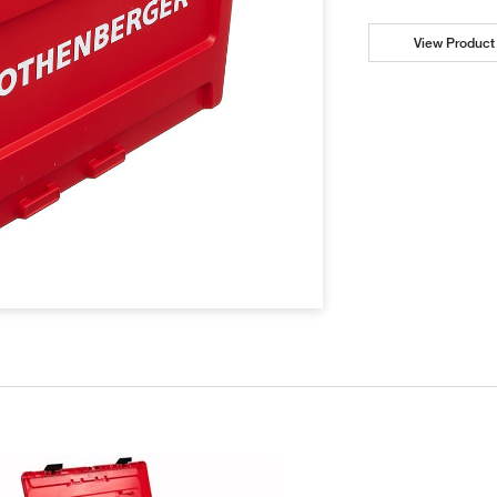
View Product 