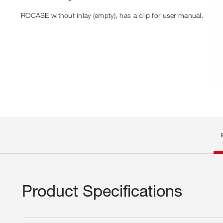
ROCASE without inlay (empty), has a clip for user manual.
Product Specifications