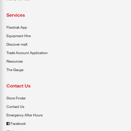
Services
Flexitrak App
Equipment Hire
Discover maX
Trade Account Application
Resources
The Gauge
Contact Us
Store Finder
Contact Us
Emergency After Hours
Facebook