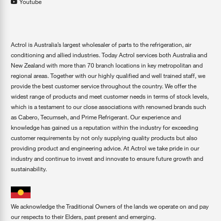
Youtube
Actrol is Australia’s largest wholesaler of parts to the refrigeration, air
conditioning and allied industries. Today Actrol services both Australia and
New Zealand with more than 70 branch locations in key metropolitan and
regional areas. Together with our highly qualified and well trained staff, we
provide the best customer service throughout the country. We offer the
widest range of products and meet customer needs in terms of stock levels,
which is a testament to our close associations with renowned brands such
as Cabero, Tecumseh, and Prime Refrigerant. Our experience and
knowledge has gained us a reputation within the industry for exceeding
customer requirements by not only supplying quality products but also
providing product and engineering advice. At Actrol we take pride in our
industry and continue to invest and innovate to ensure future growth and
sustainability.
We acknowledge the Traditional Owners of the lands we operate on and pay
our respects to their Elders, past present and emerging.