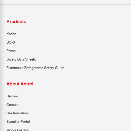
Products
Kaden
DC-3
Prime
Safety Data Sheets
Flammable Refrigerants Safety Guide
About Actrol
History
Careers
Our Industries
Supplier Portal
Works For You