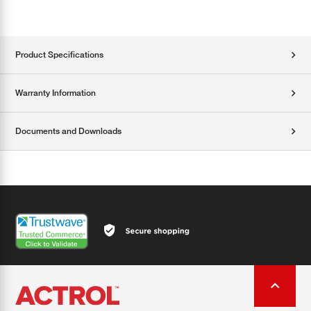
Product Specifications
Warranty Information
Documents and Downloads