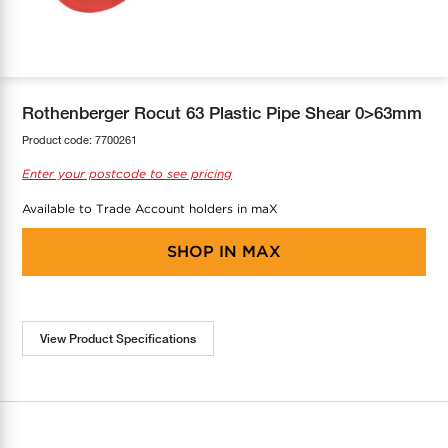
COOL-FIT
Greenbank Rebates
maX Home
SensR
Discover maX
Rothenberger Rocut 63 Plastic Pipe Shear 0>63mm
Product code:
7700261
Enter your postcode to see pricing
Available to Trade Account holders in maX
SHOP IN
MAX
View Product Specifications