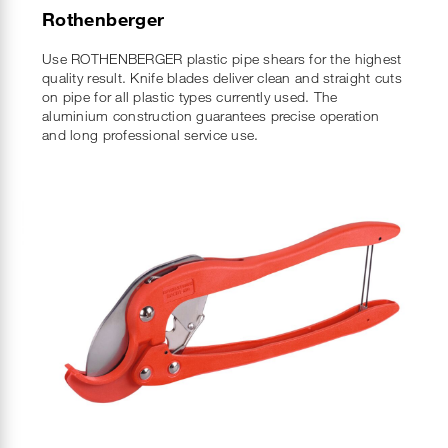
Rothenberger
Use ROTHENBERGER plastic pipe shears for the highest
quality result. Knife blades deliver clean and straight cuts
on pipe for all plastic types currently used. The
aluminium construction guarantees precise operation
and long professional service use.