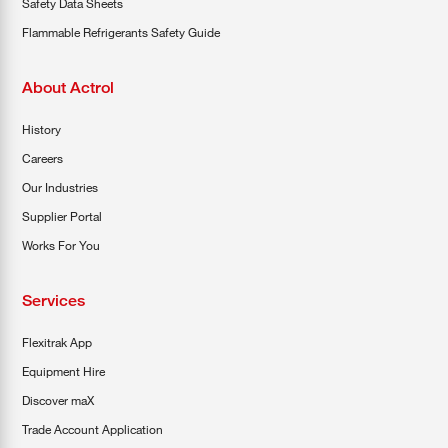
Safety Data Sheets
Flammable Refrigerants Safety Guide
About Actrol
History
Careers
Our Industries
Supplier Portal
Works For You
Services
Flexitrak App
Equipment Hire
Discover maX
Trade Account Application