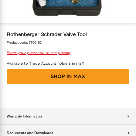
COOL-FIT
Greenbank Rebates
maX Home
SensR
Discover maX
Rothenberger Schrader Valve Tool
Product code:
7700182
Enter your postcode to see pricing
Available to Trade Account holders in maX
SHOP IN
MAX
Warranty Information
Documents and Downloads