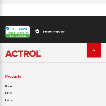
Products
Kaden
DC-3
Prime