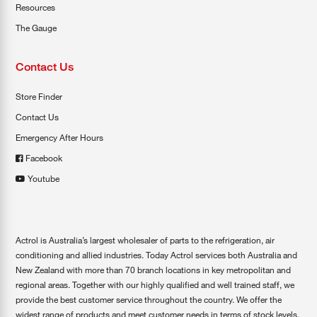
Resources
The Gauge
Contact Us
Store Finder
Contact Us
Emergency After Hours
Facebook
Youtube
Actrol is Australia’s largest wholesaler of parts to the refrigeration, air
conditioning and allied industries. Today Actrol services both Australia and
New Zealand with more than 70 branch locations in key metropolitan and
regional areas. Together with our highly qualified and well trained staff, we
provide the best customer service throughout the country. We offer the
widest range of products and meet customer needs in terms of stock levels,