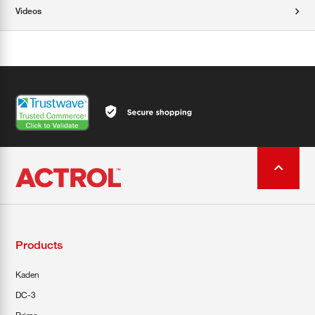
Videos
Products
Kaden
DC-3