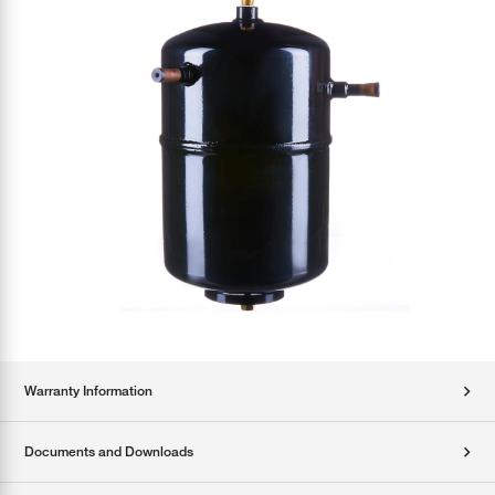
Warranty Information
Documents and Downloads