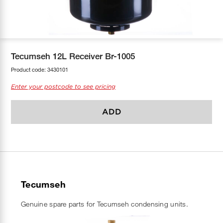
COOL-FIT
Greenbank Rebates
maX Home
SensR
Discover maX
Tecumseh 12L Receiver Br-1005
Product code:
3430101
Enter your postcode to see pricing
ADD
Tecumseh
Genuine spare parts for Tecumseh condensing units.