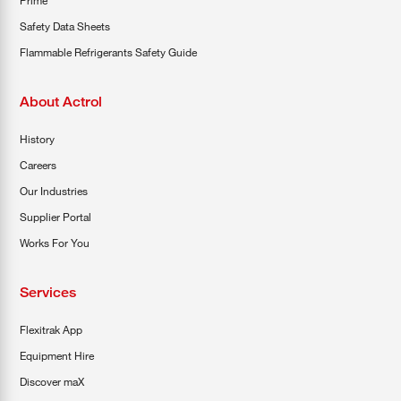
Prime
Safety Data Sheets
Flammable Refrigerants Safety Guide
About Actrol
History
Careers
Our Industries
Supplier Portal
Works For You
Services
Flexitrak App
Equipment Hire
Discover maX