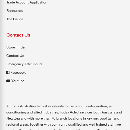
Trade Account Application
Resources
The Gauge
Contact Us
Store Finder
Contact Us
Emergency After Hours
Facebook
Youtube
Actrol is Australia’s largest wholesaler of parts to the refrigeration, air
conditioning and allied industries. Today Actrol services both Australia and
New Zealand with more than 70 branch locations in key metropolitan and
regional areas. Together with our highly qualified and well trained staff, we