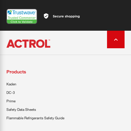
Products
Kaden
DC-3
Prime
Safety Data Sheets
Flammable Refrigerants Safety Guide