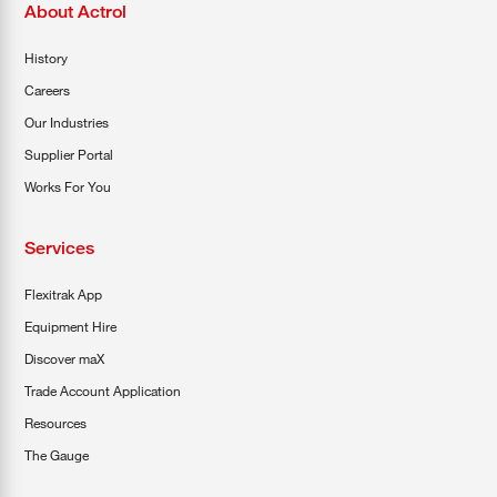
About Actrol
History
Careers
Our Industries
Supplier Portal
Works For You
Services
Flexitrak App
Equipment Hire
Discover maX
Trade Account Application
Resources
The Gauge