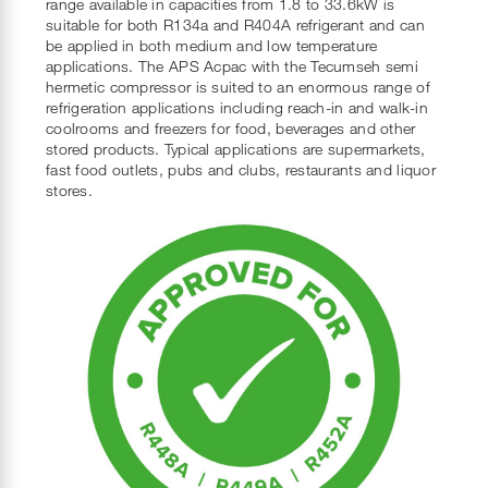
range available in capacities from 1.8 to 33.6kW is
suitable for both R134a and R404A refrigerant and can
be applied in both medium and low temperature
applications. The APS Acpac with the Tecumseh semi
hermetic compressor is suited to an enormous range of
refrigeration applications including reach-in and walk-in
coolrooms and freezers for food, beverages and other
stored products. Typical applications are supermarkets,
fast food outlets, pubs and clubs, restaurants and liquor
stores.