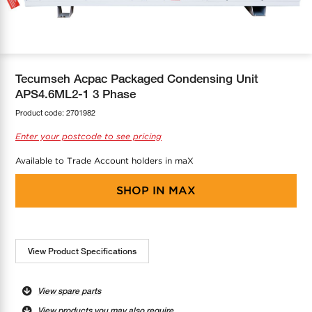
COOL-FIT
Greenbank Rebates
maX Home
SensR
Discover maX
Tecumseh Acpac Packaged Condensing Unit
APS4.6ML2-1 3 Phase
Product code:
2701982
Enter your postcode to see pricing
Available to Trade Account holders in maX
SHOP IN
MAX
View Product Specifications
View spare parts
View products you may also require