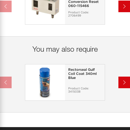
Conversion Reset
060-115466
Product Code:
2706499
You may also require
Rectorseal Gulf
Coil Coat 340ml
Blue
Product Code:
3415038