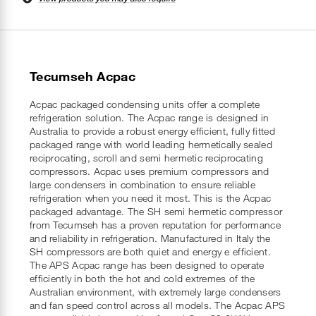
Tecumseh Acpac
Acpac packaged condensing units offer a complete
refrigeration solution. The Acpac range is designed in
Australia to provide a robust energy efficient, fully fitted
packaged range with world leading hermetically sealed
reciprocating, scroll and semi hermetic reciprocating
compressors. Acpac uses premium compressors and
large condensers in combination to ensure reliable
refrigeration when you need it most. This is the Acpac
packaged advantage. The SH semi hermetic compressor
from Tecumseh has a proven reputation for performance
and reliability in refrigeration. Manufactured in Italy the
SH compressors are both quiet and energy e efficient.
The APS Acpac range has been designed to operate
efficiently in both the hot and cold extremes of the
Australian environment, with extremely large condensers
and fan speed control across all models. The Acpac APS