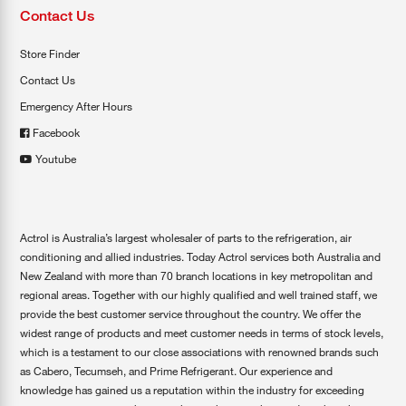
Contact Us
Store Finder
Contact Us
Emergency After Hours
Facebook
Youtube
Actrol is Australia’s largest wholesaler of parts to the refrigeration, air
conditioning and allied industries. Today Actrol services both Australia and
New Zealand with more than 70 branch locations in key metropolitan and
regional areas. Together with our highly qualified and well trained staff, we
provide the best customer service throughout the country. We offer the
widest range of products and meet customer needs in terms of stock levels,
which is a testament to our close associations with renowned brands such
as Cabero, Tecumseh, and Prime Refrigerant. Our experience and
knowledge has gained us a reputation within the industry for exceeding