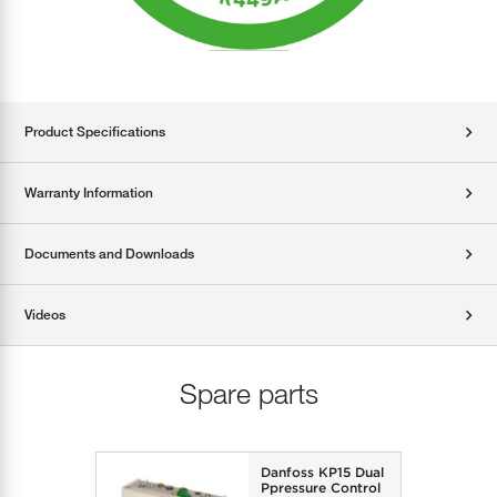
Product Specifications
Warranty Information
Documents and Downloads
Videos
Spare parts
Danfoss KP15 Dual
Ppressure Control