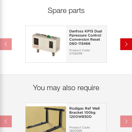
Spare parts
Danfoss KP15 Dual
Ppressure Control
Conversion Reset
060-115466
Product Code:
2706499
You may also require
Rodigas Ref Wall
Bracket 100kg
1200W850D
Product Code:
1600069