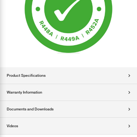
Product Specifications
Warranty Information
Documents and Downloads
Videos