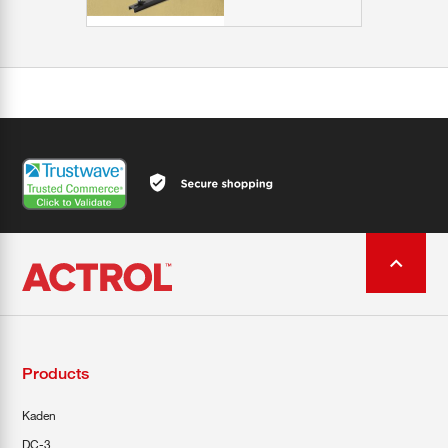
Products
Kaden
DC-3