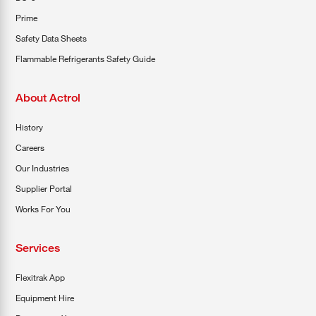
Prime
Safety Data Sheets
Flammable Refrigerants Safety Guide
About Actrol
History
Careers
Our Industries
Supplier Portal
Works For You
Services
Flexitrak App
Equipment Hire