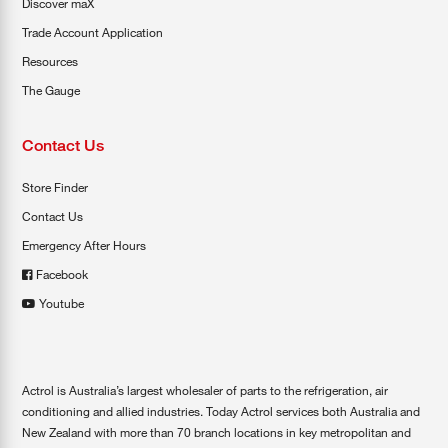
Discover maX
Trade Account Application
Resources
The Gauge
Contact Us
Store Finder
Contact Us
Emergency After Hours
Facebook
Youtube
Actrol is Australia’s largest wholesaler of parts to the refrigeration, air
conditioning and allied industries. Today Actrol services both Australia and
New Zealand with more than 70 branch locations in key metropolitan and