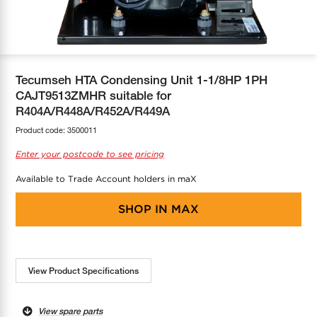
COOL-FIT
Greenbank Rebates
maX Home
SensR
Discover maX
Tecumseh HTA Condensing Unit 1-1/8HP 1PH
CAJT9513ZMHR suitable for
R404A/R448A/R452A/R449A
Product code:
3500011
Enter your postcode to see pricing
Available to Trade Account holders in maX
SHOP IN
MAX
View Product Specifications
View spare parts