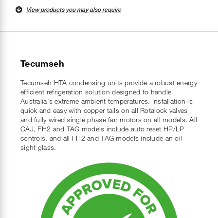
View products you may also require
Tecumseh
Tecumseh HTA condensing units provide a robust energy
efficient refrigeration solution designed to handle
Australia's extreme ambient temperatures. Installation is
quick and easy with copper tails on all Rotalock valves
and fully wired single phase fan motors on all models. All
CAJ, FH2 and TAG models include auto reset HP/LP
controls, and all FH2 and TAG models include an oil
sight glass.