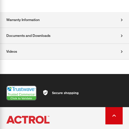
Warranty Information
Documents and Downloads
Videos