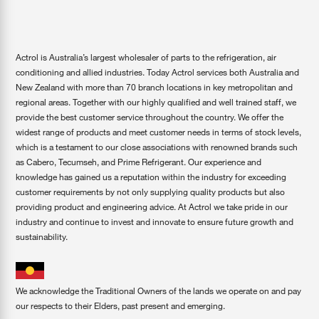
Actrol is Australia’s largest wholesaler of parts to the refrigeration, air
conditioning and allied industries. Today Actrol services both Australia and
New Zealand with more than 70 branch locations in key metropolitan and
regional areas. Together with our highly qualified and well trained staff, we
provide the best customer service throughout the country. We offer the
widest range of products and meet customer needs in terms of stock levels,
which is a testament to our close associations with renowned brands such
as Cabero, Tecumseh, and Prime Refrigerant. Our experience and
knowledge has gained us a reputation within the industry for exceeding
customer requirements by not only supplying quality products but also
providing product and engineering advice. At Actrol we take pride in our
industry and continue to invest and innovate to ensure future growth and
sustainability.
We acknowledge the Traditional Owners of the lands we operate on and pay
our respects to their Elders, past present and emerging.