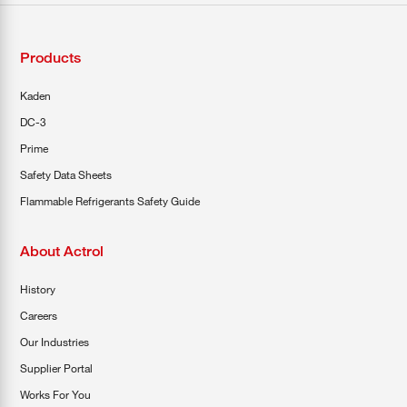
Products
Kaden
DC-3
Prime
Safety Data Sheets
Flammable Refrigerants Safety Guide
About Actrol
History
Careers
Our Industries
Supplier Portal
Works For You