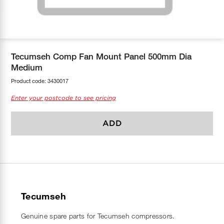
COOL-FIT
Greenbank Rebates
maX Home
SensR
Discover maX
Tecumseh Comp Fan Mount Panel 500mm Dia
Medium
Product code:
3430017
Enter your postcode to see pricing
ADD
Tecumseh
Genuine spare parts for Tecumseh compressors.