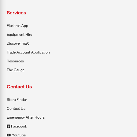
Services
Flexitrak App
Equipment Hire
Discover maX
Trade Account Application
Resources
The Gauge
Contact Us
Store Finder
Contact Us
Emergency After Hours
Facebook
Youtube