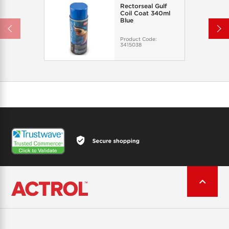
Rectorseal Gulf
Coil Coat 340ml
Blue
Product Code:
3415038