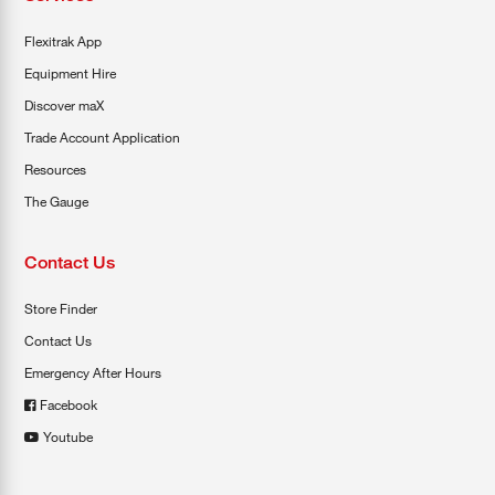
Flexitrak App
Equipment Hire
Discover maX
Trade Account Application
Resources
The Gauge
Contact Us
Store Finder
Contact Us
Emergency After Hours
Facebook
Youtube