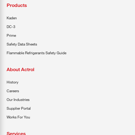
Products
Kaden
DC-3
Prime
Safety Data Sheets
Flammable Refrigerants Safety Guide
About Actrol
History
Careers
Our Industries
Supplier Portal
Works For You
Services