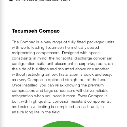
Tecumseh Compac
The Compac is a new range of fully fitted packaged units
with world leading Tecumseh hermetically sealed
reciprocating compressors. Designed with space
constraints in mind, the horizontal discharge condenser
configuration suits unit placement in carparks, roofs, on
the side of buildings and mounted above one another
without restricting airflow. Installation is quick and easy,
as every Compac is optioned straight out of the box.
Once installed, you can relax knowing the premium
compressors and large condensers will deliver reliable
refrigeration when you need it most. Every Compac is
built with high quality, corrosion resistant components,
and extensive testing is completed on each unit, to
ensure long life in the field.