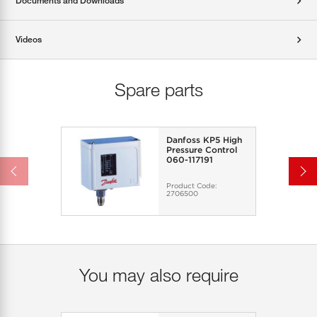
Documents and Downloads
Videos
Spare parts
Danfoss KP5 High
Pressure Control
060-117191
Product Code:
2706500
You may also require