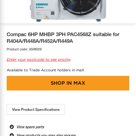
COOL-FIT
Greenbank Rebates
maX Home
SensR
Discover maX
Compac 6HP MHBP 3PH PAC4568Z suitable for
R404A/R448A/R452A/R449A
Product code:
3508029
Enter your postcode to see pricing
Available to Trade Account holders in maX
SHOP IN
MAX
View Product Specifications
View spare parts
View products you may also require