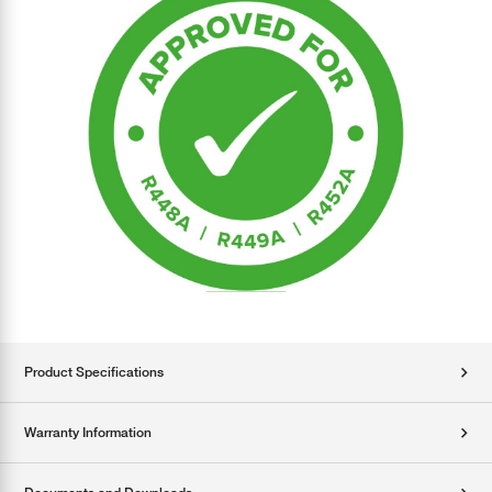
Product Specifications
Warranty Information