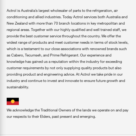
Actrol is Australia’s largest wholesaler of parts to the refrigeration, air
conditioning and allied industries. Today Actrol services both Australia and
New Zealand with more than 70 branch locations in key metropolitan and
regional areas. Together with our highly qualified and well trained staff, we
provide the best customer service throughout the country. We offer the
widest range of products and meet customer needs in terms of stock levels,
which is a testament to our close associations with renowned brands such
as Cabero, Tecumseh, and Prime Refrigerant. Our experience and
knowledge has gained us a reputation within the industry for exceeding
customer requirements by not only supplying quality products but also
providing product and engineering advice. At Actrol we take pride in our
industry and continue to invest and innovate to ensure future growth and
sustainability.
We acknowledge the Traditional Owners of the lands we operate on and pay
our respects to their Elders, past present and emerging.