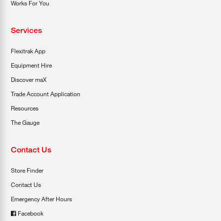
Works For You
Services
Flexitrak App
Equipment Hire
Discover maX
Trade Account Application
Resources
The Gauge
Contact Us
Store Finder
Contact Us
Emergency After Hours
Facebook