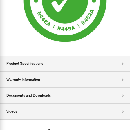
Product Specifications
Warranty Information
Documents and Downloads
Videos