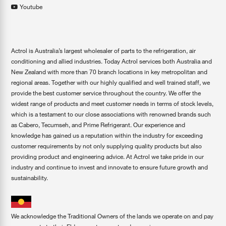
Youtube
Actrol is Australia’s largest wholesaler of parts to the refrigeration, air
conditioning and allied industries. Today Actrol services both Australia and
New Zealand with more than 70 branch locations in key metropolitan and
regional areas. Together with our highly qualified and well trained staff, we
provide the best customer service throughout the country. We offer the
widest range of products and meet customer needs in terms of stock levels,
which is a testament to our close associations with renowned brands such
as Cabero, Tecumseh, and Prime Refrigerant. Our experience and
knowledge has gained us a reputation within the industry for exceeding
customer requirements by not only supplying quality products but also
providing product and engineering advice. At Actrol we take pride in our
industry and continue to invest and innovate to ensure future growth and
sustainability.
We acknowledge the Traditional Owners of the lands we operate on and pay