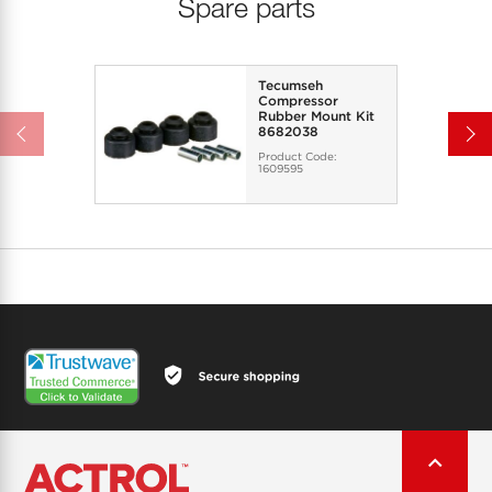
Spare parts
Tecumseh
Compressor
Rubber Mount Kit
8682038
Product Code:
1609595