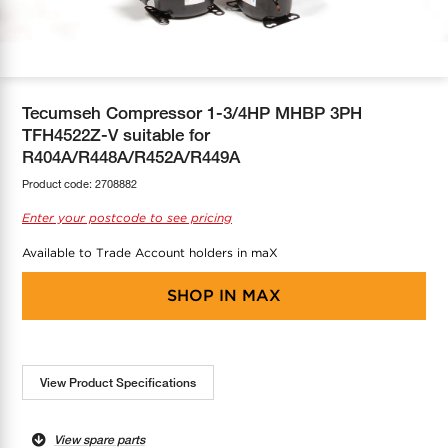
COOL-FIT
Greenbank Rebates
maX Home
SensR
Discover maX
Tecumseh Compressor 1-3/4HP MHBP 3PH
TFH4522Z-V suitable for
R404A/R448A/R452A/R449A
Product code:
2708882
Enter your postcode to see pricing
Available to Trade Account holders in maX
SHOP IN
MAX
View Product Specifications
View spare parts