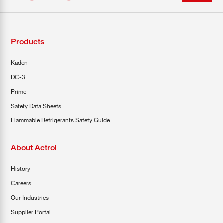
Products
Kaden
DC-3
Prime
Safety Data Sheets
Flammable Refrigerants Safety Guide
About Actrol
History
Careers
Our Industries
Supplier Portal