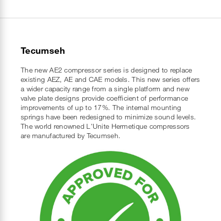
Tecumseh
The new AE2 compressor series is designed to replace
existing AEZ, AE and CAE models. This new series offers
a wider capacity range from a single platform and new
valve plate designs provide coefficient of performance
improvements of up to 17%. The internal mounting
springs have been redesigned to minimize sound levels.
The world renowned L'Unite Hermetique compressors
are manufactured by Tecumseh.