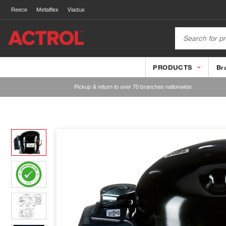
Reece
Metalflex
Viadux
PRODUCTS
Br
Pickup & return to over 70 branches nationwide