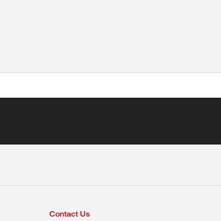
Contact Us