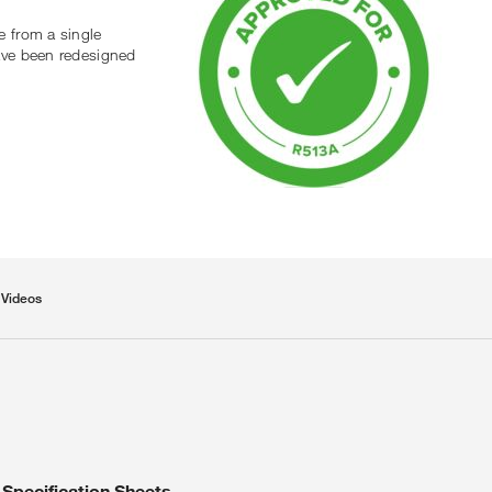
e from a single
ave been redesigned
Videos
Specification Sheets