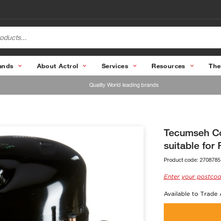
ands
About Actrol
Services
Resources
The
Quality World leading brands
Tecumseh C
suitable for
Product code:
2708785
Enter your postcod
Available to Trade