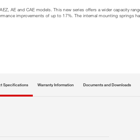
AEZ, AE and CAE models. This new series offers a wider capacity rang
erformance improvements of up to 17%. The internal mounting springs h
t Specifications
Warranty Information
Documents and Downloads