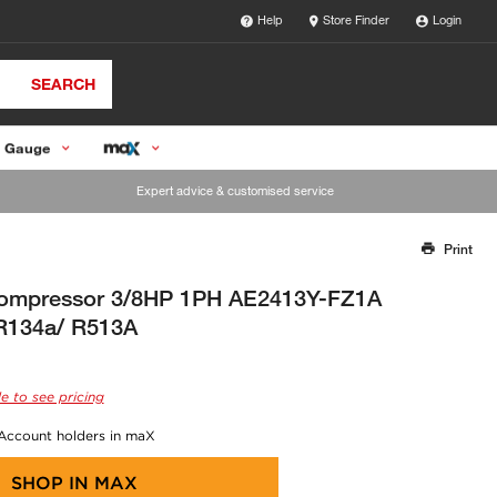
Help
Store Finder
Login
SEARCH
 Gauge
Expert advice & customised service
Print
Thank you for reporting this missing image
Our team will work to update this soon
ompressor 3/8HP 1PH AE2413Y-FZ1A
 R134a/ R513A
e to see pricing
 Account holders in maX
SHOP IN
MAX