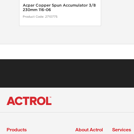
Acpar Copper Spun Accumulator 3/8
230mm 116-06
Product Code:
2710775
Products
About Actrol
Services