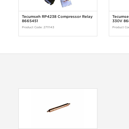
Tecumseh RP4238 Compressor Relay
Tecumseh
8665451
330V 86
Product Code:
2711143
Product Co