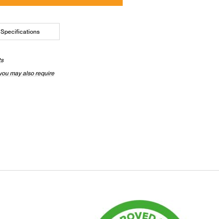
Specifications
ts
you may also require