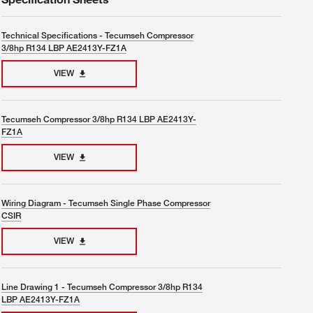
Technical Specifications - Tecumseh Compressor
3/8hp R134 LBP AE2413Y-FZ1A
VIEW
Tecumseh Compressor 3/8hp R134 LBP AE2413Y-
FZ1A
VIEW
Wiring Diagram - Tecumseh Single Phase Compressor
CSIR
VIEW
Line Drawing 1 - Tecumseh Compressor 3/8hp R134
LBP AE2413Y-FZ1A