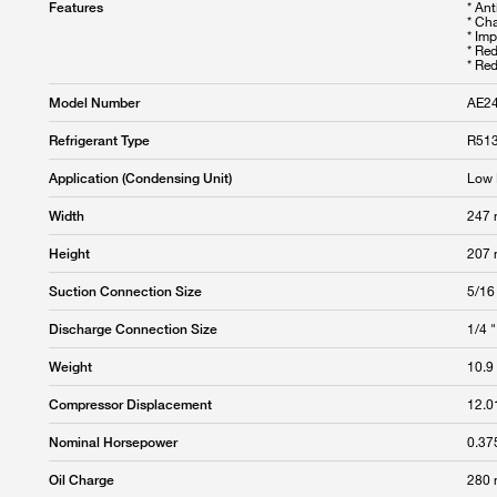
* An
Features
* Cha
* Im
* Re
* Re
AE2
Model Number
R513
Refrigerant Type
Low 
Application (Condensing Unit)
247
Width
207
Height
5/16
Suction Connection Size
1/4 "
Discharge Connection Size
10.9
Weight
12.0
Compressor Displacement
0.37
Nominal Horsepower
280
Oil Charge