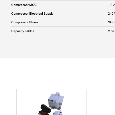
1.8 
Compressor MOC
240 
Compressor Electrical Supply
Sing
Compressor Phase
View 
Capacity Tables