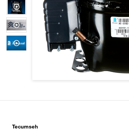
Tecumseh