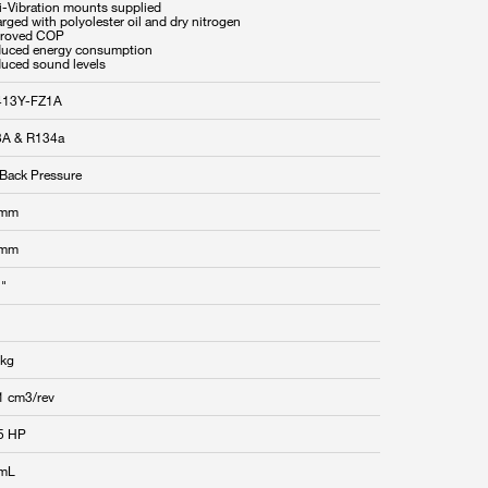
ti-Vibration mounts supplied
rged with polyolester oil and dry nitrogen
proved COP
duced energy consumption
duced sound levels
413Y-FZ1A
A & R134a
Back Pressure
 mm
 mm
 "
 kg
1 cm3/rev
5 HP
 mL