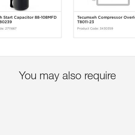
 Start Capacitor 88-108MFD
Tecumseh Compressor Over
80239
T8011-23
de:
2711667
Product Code:
3430359
You may also require