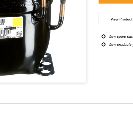
View Product 
View spare par
View products 