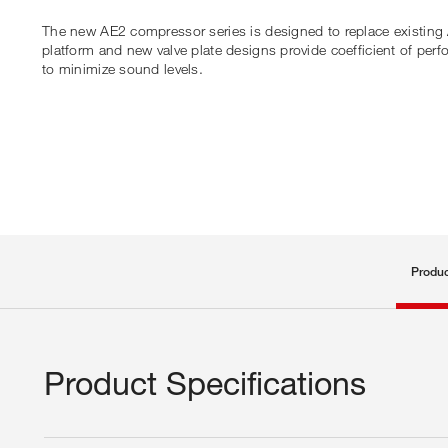
The new AE2 compressor series is designed to replace existing 
platform and new valve plate designs provide coefficient of p
to minimize sound levels.
Produc
Product Specifications