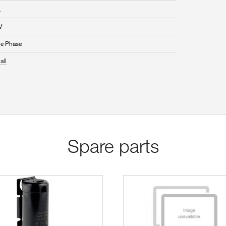
A
V
le Phase
all
Spare parts