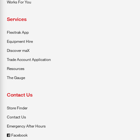
Works For You
Services
Flexitrak App
Equipment Hire
Discover maX
Trade Account Application
Resources
The Gauge
Contact Us
Store Finder
Contact Us
Emergency After Hours
Facebook