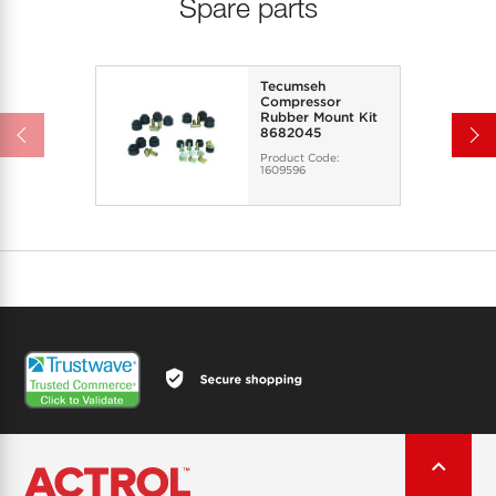
Spare parts
Tecumseh
Compressor
Rubber Mount Kit
8682045
Product Code:
1609596