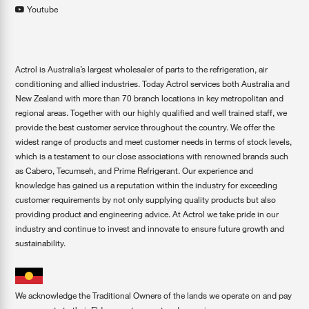
Youtube
Actrol is Australia’s largest wholesaler of parts to the refrigeration, air
conditioning and allied industries. Today Actrol services both Australia and
New Zealand with more than 70 branch locations in key metropolitan and
regional areas. Together with our highly qualified and well trained staff, we
provide the best customer service throughout the country. We offer the
widest range of products and meet customer needs in terms of stock levels,
which is a testament to our close associations with renowned brands such
as Cabero, Tecumseh, and Prime Refrigerant. Our experience and
knowledge has gained us a reputation within the industry for exceeding
customer requirements by not only supplying quality products but also
providing product and engineering advice. At Actrol we take pride in our
industry and continue to invest and innovate to ensure future growth and
sustainability.
We acknowledge the Traditional Owners of the lands we operate on and pay