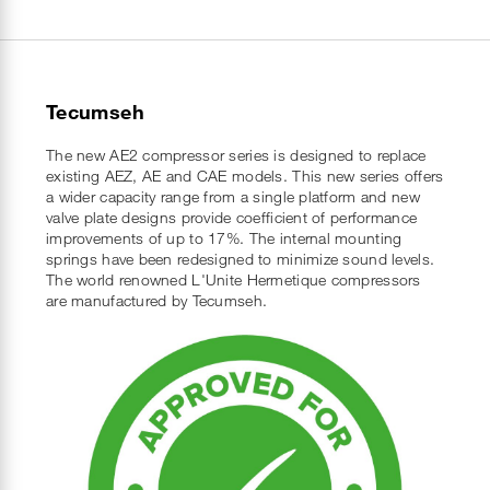
Tecumseh
The new AE2 compressor series is designed to replace
existing AEZ, AE and CAE models. This new series offers
a wider capacity range from a single platform and new
valve plate designs provide coefficient of performance
improvements of up to 17%. The internal mounting
springs have been redesigned to minimize sound levels.
The world renowned L'Unite Hermetique compressors
are manufactured by Tecumseh.