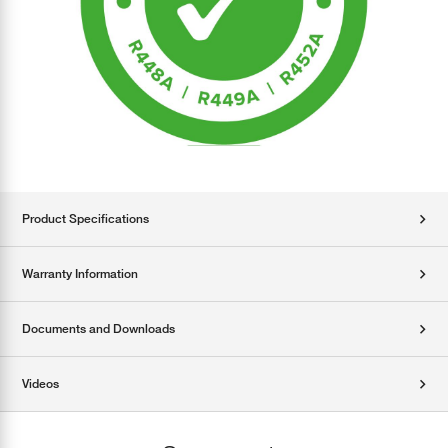
Product Specifications
Warranty Information
Documents and Downloads
Videos