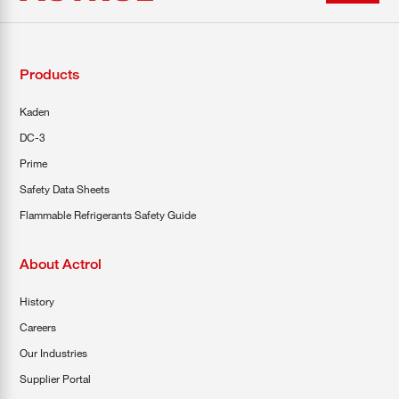
Products
Kaden
DC-3
Prime
Safety Data Sheets
Flammable Refrigerants Safety Guide
About Actrol
History
Careers
Our Industries
Supplier Portal