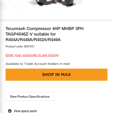
COOL-FIT
Greenbank Rebates
maX Home
SensR
Discover maX
Tecumseh Compressor 4HP MHBP 3PH
TAGP4546Z-V suitable for
R404A/R448A/R452A/R449A
Product code:
9507041
Enter your postcode to see pricing
Available to Trade Account holders in maX
SHOP IN
MAX
View Product Specifications
View spare parts