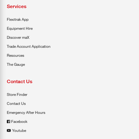
Services
Flexitrak App
Equipment Hire
Discover maX
Trade Account Application
Resources
The Gauge
Contact Us
Store Finder
Contact Us
Emergency After Hours
Facebook
Youtube