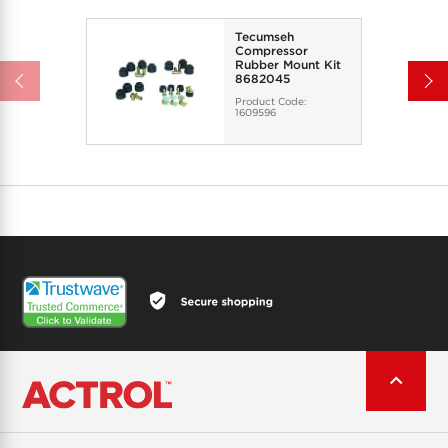
Tecumseh
Compressor
Rubber Mount Kit
8682045
Product Code:
1609596