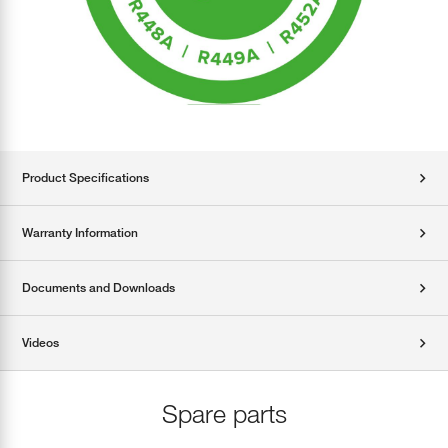
Product Specifications
Warranty Information
Documents and Downloads
Videos
Spare parts