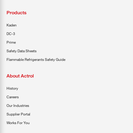
Products
Kaden
DC-3
Prime
Safety Data Sheets
Flammable Refrigerants Safety Guide
About Actrol
History
Careers
Our Industries
Supplier Portal
Works For You