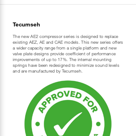
Tecumseh
The new AE2 compressor series is designed to replace
existing AEZ, AE and CAE models. This new series offers
a wider capacity range from a single platform and new
valve plate designs provide coefficient of performance
improvements of up to 17%. The internal mounting
springs have been redesigned to minimize sound levels
and are manufactured by Tecumseh.