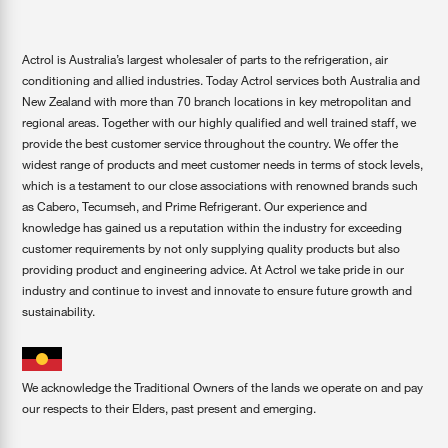
Actrol is Australia’s largest wholesaler of parts to the refrigeration, air
conditioning and allied industries. Today Actrol services both Australia and
New Zealand with more than 70 branch locations in key metropolitan and
regional areas. Together with our highly qualified and well trained staff, we
provide the best customer service throughout the country. We offer the
widest range of products and meet customer needs in terms of stock levels,
which is a testament to our close associations with renowned brands such
as Cabero, Tecumseh, and Prime Refrigerant. Our experience and
knowledge has gained us a reputation within the industry for exceeding
customer requirements by not only supplying quality products but also
providing product and engineering advice. At Actrol we take pride in our
industry and continue to invest and innovate to ensure future growth and
sustainability.
We acknowledge the Traditional Owners of the lands we operate on and pay
our respects to their Elders, past present and emerging.