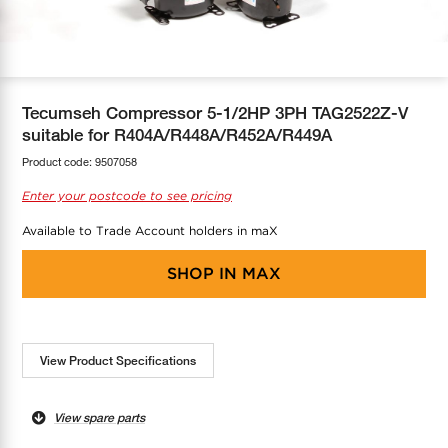
COOL-FIT
Greenbank Rebates
maX Home
SensR
Discover maX
Tecumseh Compressor 5-1/2HP 3PH TAG2522Z-V
suitable for R404A/R448A/R452A/R449A
Product code:
9507058
Enter your postcode to see pricing
Available to Trade Account holders in maX
SHOP IN
MAX
View Product Specifications
View spare parts