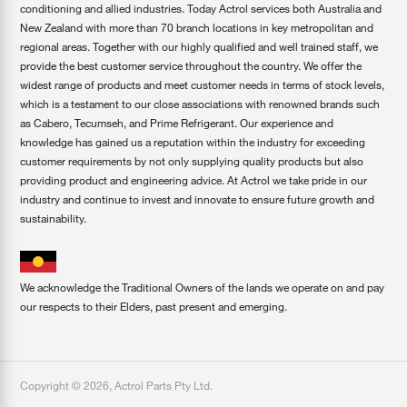
conditioning and allied industries. Today Actrol services both Australia and
New Zealand with more than 70 branch locations in key metropolitan and
regional areas. Together with our highly qualified and well trained staff, we
provide the best customer service throughout the country. We offer the
widest range of products and meet customer needs in terms of stock levels,
which is a testament to our close associations with renowned brands such
as Cabero, Tecumseh, and Prime Refrigerant. Our experience and
knowledge has gained us a reputation within the industry for exceeding
customer requirements by not only supplying quality products but also
providing product and engineering advice. At Actrol we take pride in our
industry and continue to invest and innovate to ensure future growth and
sustainability.
We acknowledge the Traditional Owners of the lands we operate on and pay
our respects to their Elders, past present and emerging.
Copyright ©
2026
,
Actrol Parts Pty Ltd
.