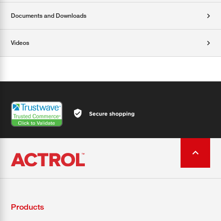
Documents and Downloads
Videos
Products