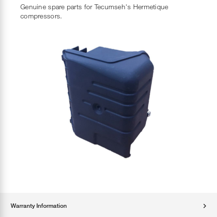
Genuine spare parts for Tecumseh's Hermetique
compressors.
Warranty Information