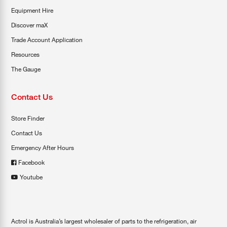
Equipment Hire
Discover maX
Trade Account Application
Resources
The Gauge
Contact Us
Store Finder
Contact Us
Emergency After Hours
Facebook
Youtube
Actrol is Australia’s largest wholesaler of parts to the refrigeration, air