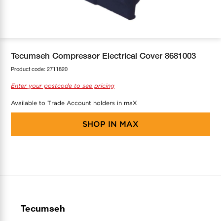
COOL-FIT
Greenbank Rebates
maX Home
SensR
Discover maX
Tecumseh Compressor Electrical Cover 8681003
Product code:
2711820
Enter your postcode to see pricing
Available to Trade Account holders in maX
SHOP IN
MAX
Tecumseh