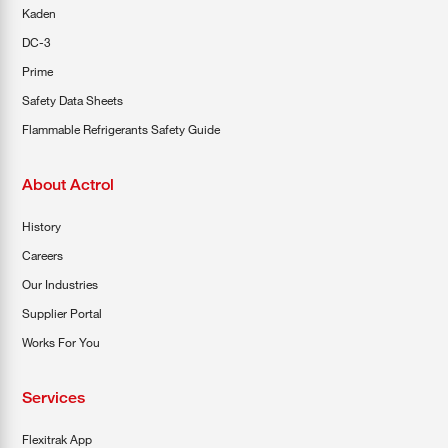
Kaden
DC-3
Prime
Safety Data Sheets
Flammable Refrigerants Safety Guide
About Actrol
History
Careers
Our Industries
Supplier Portal
Works For You
Services
Flexitrak App