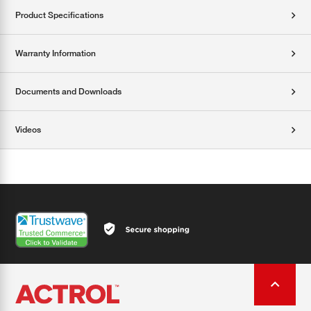
Product Specifications
Warranty Information
Documents and Downloads
Videos