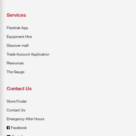
Services
Flexitrak App
Equipment Hire
Discover maX
Trade Account Application
Resources
The Gauge
Contact Us
Store Finder
Contact Us
Emergency After Hours
Facebook