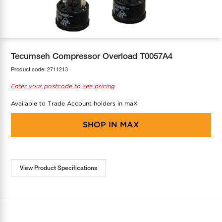
COOL-FIT
Greenbank Rebates
maX Home
SensR
Discover maX
Tecumseh Compressor Overload T0057A4
Product code:
2711213
Enter your postcode to see pricing
Available to Trade Account holders in maX
SHOP IN
MAX
View Product Specifications