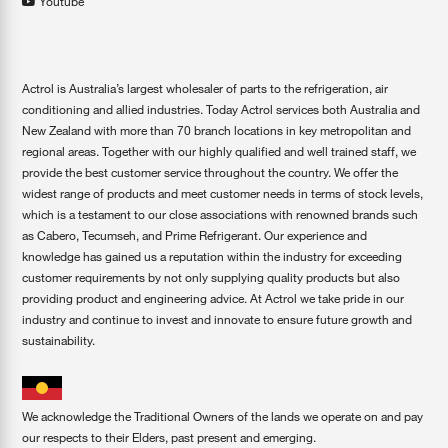
Youtube
Actrol is Australia’s largest wholesaler of parts to the refrigeration, air
conditioning and allied industries. Today Actrol services both Australia and
New Zealand with more than 70 branch locations in key metropolitan and
regional areas. Together with our highly qualified and well trained staff, we
provide the best customer service throughout the country. We offer the
widest range of products and meet customer needs in terms of stock levels,
which is a testament to our close associations with renowned brands such
as Cabero, Tecumseh, and Prime Refrigerant. Our experience and
knowledge has gained us a reputation within the industry for exceeding
customer requirements by not only supplying quality products but also
providing product and engineering advice. At Actrol we take pride in our
industry and continue to invest and innovate to ensure future growth and
sustainability.
We acknowledge the Traditional Owners of the lands we operate on and pay
our respects to their Elders, past present and emerging.