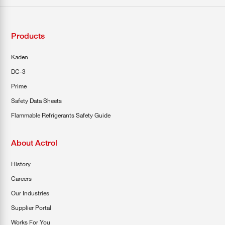
Products
Kaden
DC-3
Prime
Safety Data Sheets
Flammable Refrigerants Safety Guide
About Actrol
History
Careers
Our Industries
Supplier Portal
Works For You