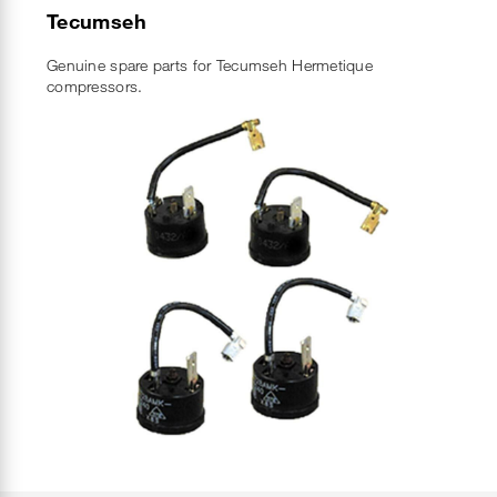
Tecumseh
Genuine spare parts for Tecumseh Hermetique
compressors.