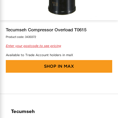
COOL-FIT
Greenbank Rebates
maX Home
SensR
Discover maX
Tecumseh Compressor Overload T0615
Product code:
3430372
Enter your postcode to see pricing
Available to Trade Account holders in maX
SHOP IN
MAX
Tecumseh