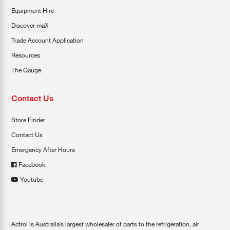
Equipment Hire
Discover maX
Trade Account Application
Resources
The Gauge
Contact Us
Store Finder
Contact Us
Emergency After Hours
Facebook
Youtube
Actrol is Australia’s largest wholesaler of parts to the refrigeration, air