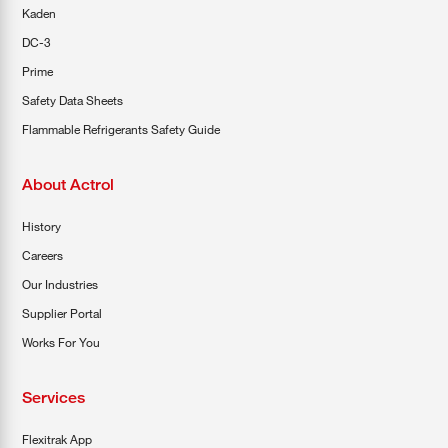
Kaden
DC-3
Prime
Safety Data Sheets
Flammable Refrigerants Safety Guide
About Actrol
History
Careers
Our Industries
Supplier Portal
Works For You
Services
Flexitrak App