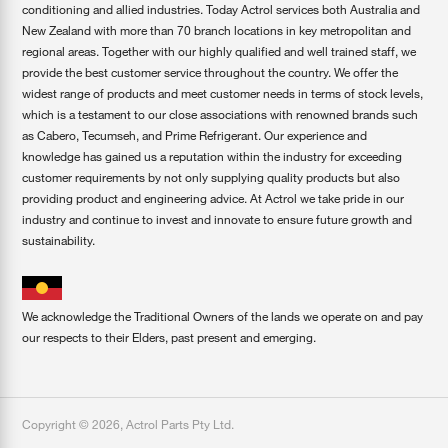
conditioning and allied industries. Today Actrol services both Australia and
New Zealand with more than 70 branch locations in key metropolitan and
regional areas. Together with our highly qualified and well trained staff, we
provide the best customer service throughout the country. We offer the
widest range of products and meet customer needs in terms of stock levels,
which is a testament to our close associations with renowned brands such
as Cabero, Tecumseh, and Prime Refrigerant. Our experience and
knowledge has gained us a reputation within the industry for exceeding
customer requirements by not only supplying quality products but also
providing product and engineering advice. At Actrol we take pride in our
industry and continue to invest and innovate to ensure future growth and
sustainability.
We acknowledge the Traditional Owners of the lands we operate on and pay
our respects to their Elders, past present and emerging.
Copyright ©
2026
,
Actrol Parts Pty Ltd
.