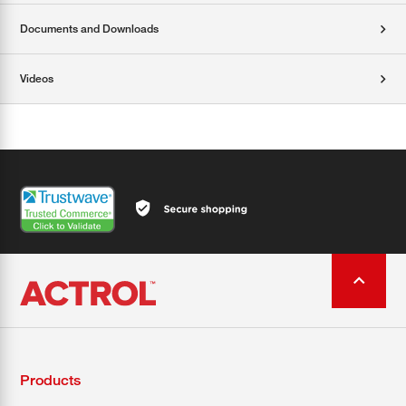
Documents and Downloads
Videos
Products