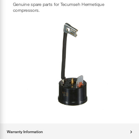
Genuine spare parts for Tecumseh Hermetique
compressors.
Warranty Information