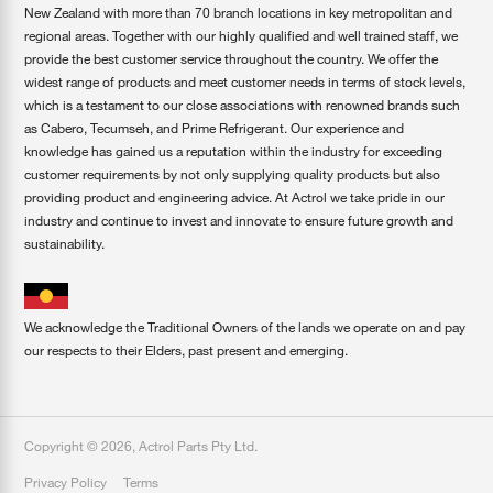
New Zealand with more than 70 branch locations in key metropolitan and
regional areas. Together with our highly qualified and well trained staff, we
provide the best customer service throughout the country. We offer the
widest range of products and meet customer needs in terms of stock levels,
which is a testament to our close associations with renowned brands such
as Cabero, Tecumseh, and Prime Refrigerant. Our experience and
knowledge has gained us a reputation within the industry for exceeding
customer requirements by not only supplying quality products but also
providing product and engineering advice. At Actrol we take pride in our
industry and continue to invest and innovate to ensure future growth and
sustainability.
We acknowledge the Traditional Owners of the lands we operate on and pay
our respects to their Elders, past present and emerging.
Copyright ©
2026
,
Actrol Parts Pty Ltd
.
Privacy Policy
Terms