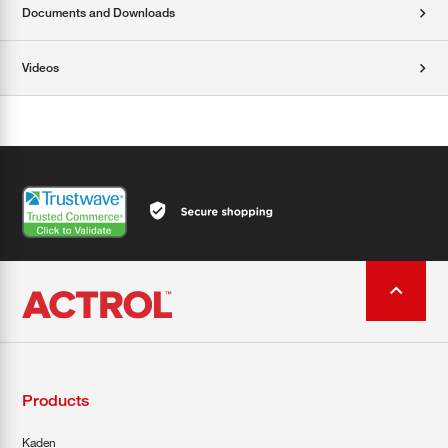
Documents and Downloads
Videos
Products
Kaden