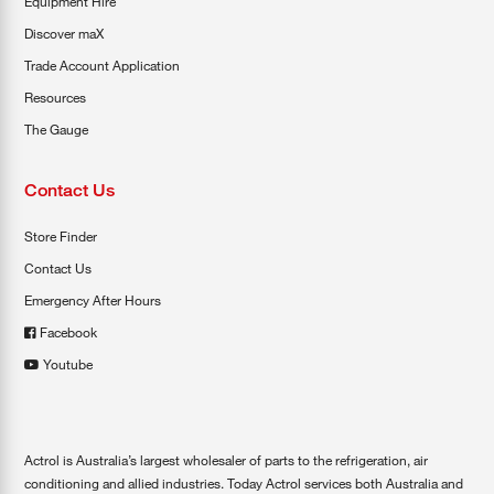
Equipment Hire
Discover maX
Trade Account Application
Resources
The Gauge
Contact Us
Store Finder
Contact Us
Emergency After Hours
Facebook
Youtube
Actrol is Australia’s largest wholesaler of parts to the refrigeration, air
conditioning and allied industries. Today Actrol services both Australia and