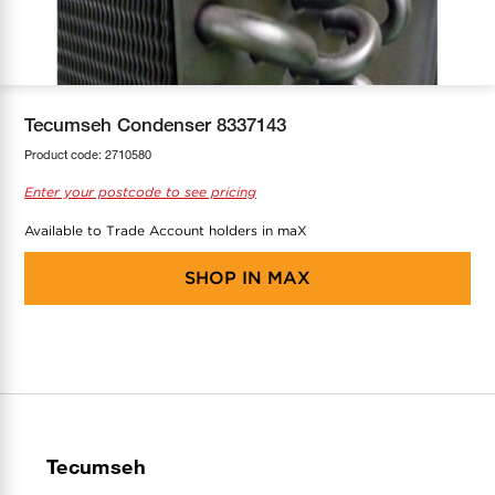
COOL-FIT
Greenbank Rebates
maX Home
SensR
Discover maX
Tecumseh Condenser 8337143
Product code:
2710580
Enter your postcode to see pricing
Available to Trade Account holders in maX
SHOP IN
MAX
Tecumseh