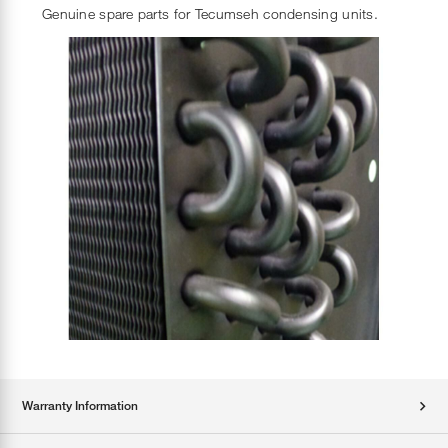
Genuine spare parts for Tecumseh condensing units.
Warranty Information