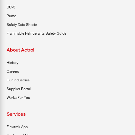
DC-3
Prime
Safety Data Sheets
Flammable Refrigerants Safety Guide
About Actrol
History
Careers
Our Industries
Supplier Portal
Works For You
Services
Flexitrak App