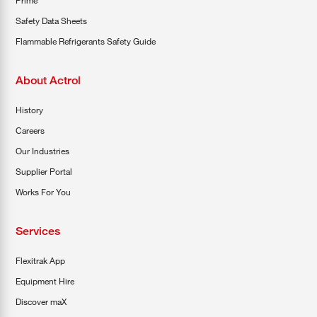
Prime
Safety Data Sheets
Flammable Refrigerants Safety Guide
About Actrol
History
Careers
Our Industries
Supplier Portal
Works For You
Services
Flexitrak App
Equipment Hire
Discover maX