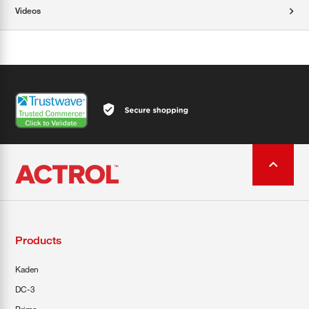
Videos
Products
Kaden
DC-3