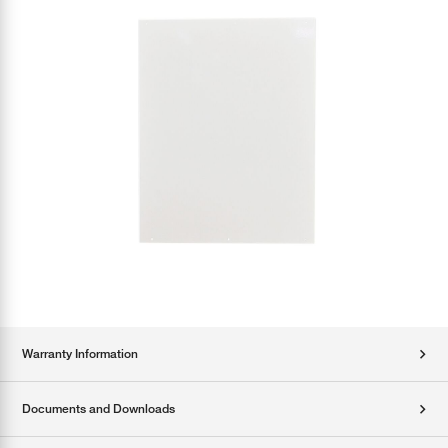
Warranty Information
Documents and Downloads