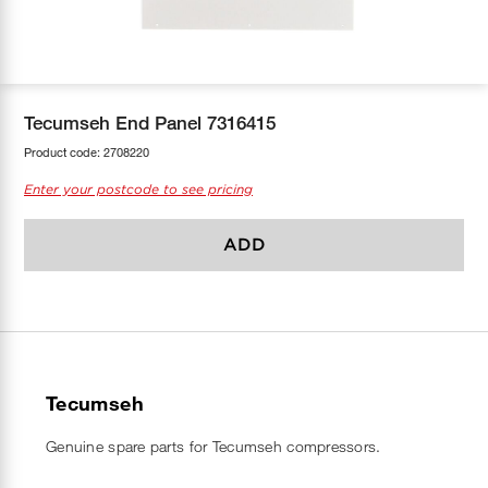
COOL-FIT
Greenbank Rebates
maX Home
SensR
Discover maX
Tecumseh End Panel 7316415
Product code:
2708220
Enter your postcode to see pricing
ADD
Tecumseh
Genuine spare parts for Tecumseh compressors.