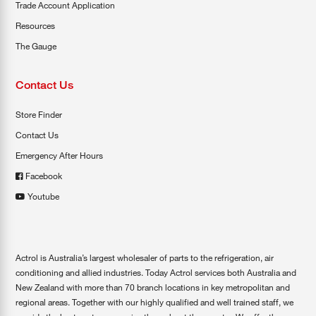
Trade Account Application
Resources
The Gauge
Contact Us
Store Finder
Contact Us
Emergency After Hours
Facebook
Youtube
Actrol is Australia’s largest wholesaler of parts to the refrigeration, air
conditioning and allied industries. Today Actrol services both Australia and
New Zealand with more than 70 branch locations in key metropolitan and
regional areas. Together with our highly qualified and well trained staff, we