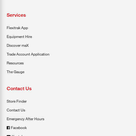
Services
Flexitrak App
Equipment Hire
Discover maX
Trade Account Application
Resources
The Gauge
Contact Us
Store Finder
Contact Us
Emergency After Hours
Facebook