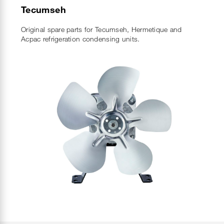
Tecumseh
Original spare parts for Tecumseh, Hermetique and
Acpac refrigeration condensing units.