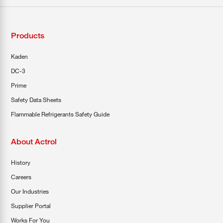
Products
Kaden
DC-3
Prime
Safety Data Sheets
Flammable Refrigerants Safety Guide
About Actrol
History
Careers
Our Industries
Supplier Portal
Works For You