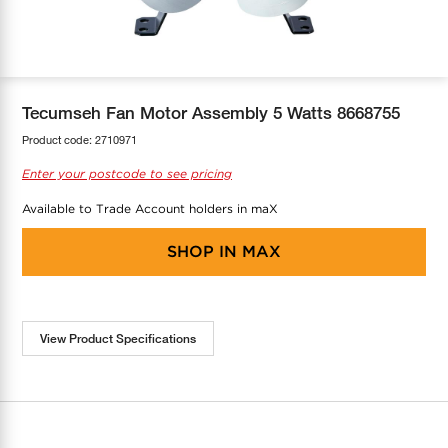
COOL-FIT
Greenbank Rebates
maX Home
SensR
Discover maX
Tecumseh Fan Motor Assembly 5 Watts 8668755
Product code:
2710971
Enter your postcode to see pricing
Available to Trade Account holders in maX
SHOP IN
MAX
View Product Specifications