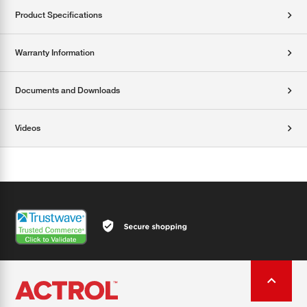
Product Specifications
Warranty Information
Documents and Downloads
Videos