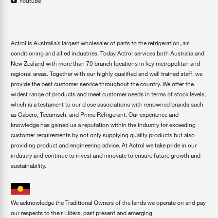
Youtube
Actrol is Australia’s largest wholesaler of parts to the refrigeration, air
conditioning and allied industries. Today Actrol services both Australia and
New Zealand with more than 70 branch locations in key metropolitan and
regional areas. Together with our highly qualified and well trained staff, we
provide the best customer service throughout the country. We offer the
widest range of products and meet customer needs in terms of stock levels,
which is a testament to our close associations with renowned brands such
as Cabero, Tecumseh, and Prime Refrigerant. Our experience and
knowledge has gained us a reputation within the industry for exceeding
customer requirements by not only supplying quality products but also
providing product and engineering advice. At Actrol we take pride in our
industry and continue to invest and innovate to ensure future growth and
sustainability.
We acknowledge the Traditional Owners of the lands we operate on and pay
our respects to their Elders, past present and emerging.