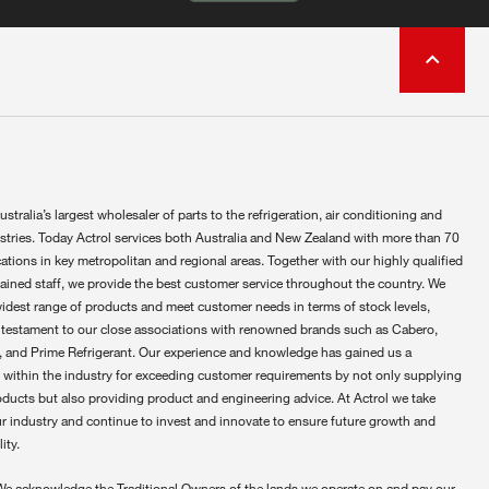
ustralia’s largest wholesaler of parts to the refrigeration, air conditioning and
ustries. Today Actrol services both Australia and New Zealand with more than 70
ations in key metropolitan and regional areas. Together with our highly qualified
rained staff, we provide the best customer service throughout the country. We
widest range of products and meet customer needs in terms of stock levels,
 testament to our close associations with renowned brands such as Cabero,
 and Prime Refrigerant. Our experience and knowledge has gained us a
 within the industry for exceeding customer requirements by not only supplying
oducts but also providing product and engineering advice. At Actrol we take
ur industry and continue to invest and innovate to ensure future growth and
ity.
We acknowledge the Traditional Owners of the lands we operate on and pay our