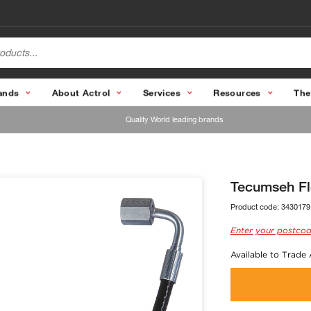
ands
About Actrol
Services
Resources
The
Quality World leading brands
Tecumseh F
Product code:
3430179
Enter your postcod
Available to Trade