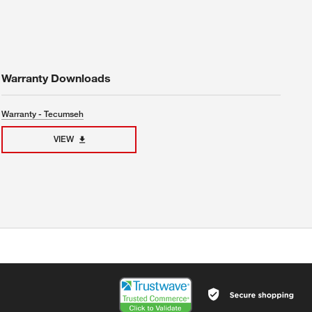
Warranty Downloads
Warranty - Tecumseh
VIEW