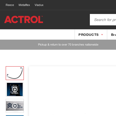
Reece
Metalflex
Viadux
PRODUCTS
Br
Pickup & return to over 70 branches nationwide