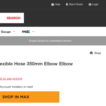
Help
Store Finder
Login
SEARCH
 Gauge
Expert advice & customised service
Print
Thank you for reporting this missing image
Our team will work to update this soon
lexible Hose 350mm Elbow Elbow
e to see pricing
 Account holders in maX
SHOP IN
MAX