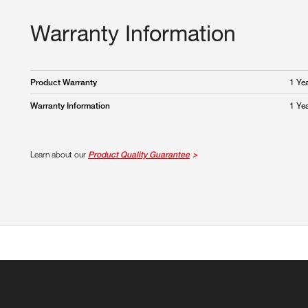
Warranty Information
1 Ye
Product Warranty
1 Ye
Warranty Information
Learn about our
Product Quality Guarantee