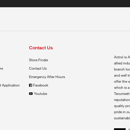
Contact Us
Actrol is A
Store Finder
allied ind
re
Contact Us
branch loc
and well t
Emergency After Hours
offer the 
t Application
Facebook
which is a
Youtube
Tecumseh,
reputation
quality pr
pride in o
sustainabil