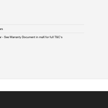
ars
ar - See Warranty Document in maX for full T&C's