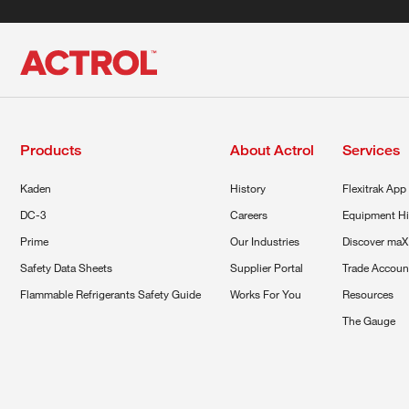
Products
About Actrol
Services
Kaden
History
Flexitrak App
DC-3
Careers
Equipment Hi
Prime
Our Industries
Discover maX
Safety Data Sheets
Supplier Portal
Trade Accoun
Flammable Refrigerants Safety Guide
Works For You
Resources
The Gauge