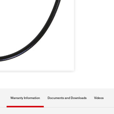
Warranty Information
Documents and Downloads
Videos