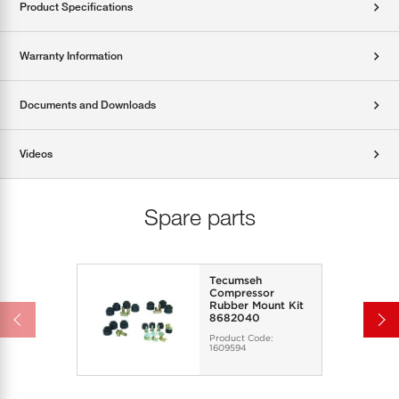
Product Specifications
Warranty Information
Documents and Downloads
Videos
Spare parts
Tecumseh
Compressor
Rubber Mount Kit
8682040
Product Code:
1609594