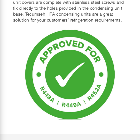
unit covers are complete with stainless steel screws and
fix directly to the holes provided in the condensing unit
base. Tecumseh HTA condensing units are a great
solution for your customers' refrigeration requirements.