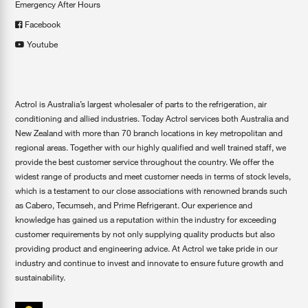
Emergency After Hours
Facebook
Youtube
Actrol is Australia’s largest wholesaler of parts to the refrigeration, air
conditioning and allied industries. Today Actrol services both Australia and
New Zealand with more than 70 branch locations in key metropolitan and
regional areas. Together with our highly qualified and well trained staff, we
provide the best customer service throughout the country. We offer the
widest range of products and meet customer needs in terms of stock levels,
which is a testament to our close associations with renowned brands such
as Cabero, Tecumseh, and Prime Refrigerant. Our experience and
knowledge has gained us a reputation within the industry for exceeding
customer requirements by not only supplying quality products but also
providing product and engineering advice. At Actrol we take pride in our
industry and continue to invest and innovate to ensure future growth and
sustainability.