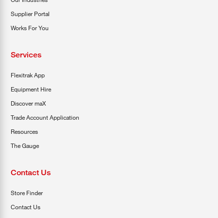
Supplier Portal
Works For You
Services
Flexitrak App
Equipment Hire
Discover maX
Trade Account Application
Resources
The Gauge
Contact Us
Store Finder
Contact Us