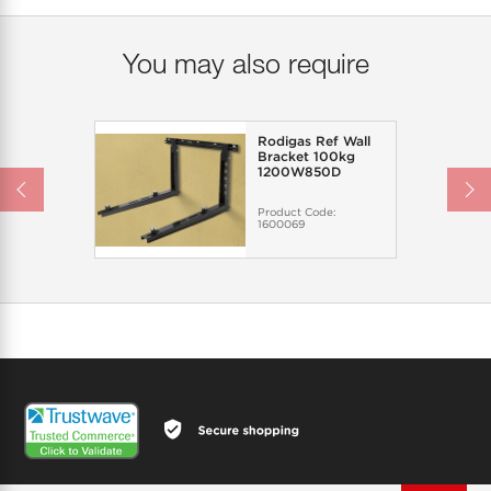
You may also require
Rodigas Ref Wall
Bracket 100kg
1200W850D
Product Code:
1600069