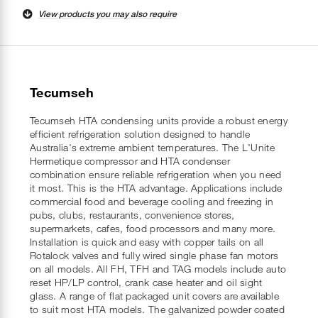
View products you may also require
Tecumseh
Tecumseh HTA condensing units provide a robust energy
efficient refrigeration solution designed to handle
Australia's extreme ambient temperatures. The L'Unite
Hermetique compressor and HTA condenser
combination ensure reliable refrigeration when you need
it most. This is the HTA advantage. Applications include
commercial food and beverage cooling and freezing in
pubs, clubs, restaurants, convenience stores,
supermarkets, cafes, food processors and many more.
Installation is quick and easy with copper tails on all
Rotalock valves and fully wired single phase fan motors
on all models. All FH, TFH and TAG models include auto
reset HP/LP control, crank case heater and oil sight
glass. A range of flat packaged unit covers are available
to suit most HTA models. The galvanized powder coated