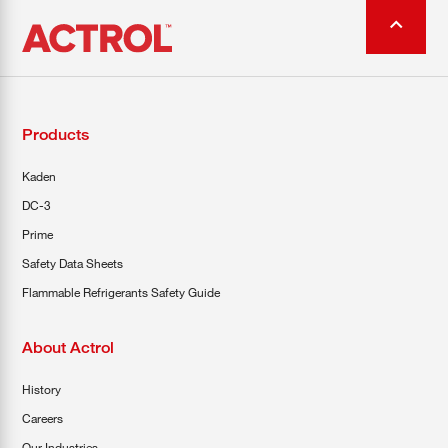
Products
Kaden
DC-3
Prime
Safety Data Sheets
Flammable Refrigerants Safety Guide
About Actrol
History
Careers
Our Industries