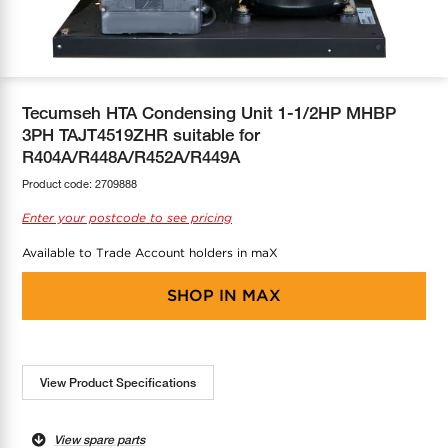
COOL-FIT
Greenbank Rebates
maX Home
SensR
Discover maX
Tecumseh HTA Condensing Unit 1-1/2HP MHBP
3PH TAJT4519ZHR suitable for
R404A/R448A/R452A/R449A
Product code:
2709888
Enter your postcode to see pricing
Available to Trade Account holders in maX
SHOP IN
MAX
View Product Specifications
View spare parts