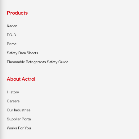
Products
Kaden
DC-3
Prime
Safety Data Sheets
Flammable Refrigerants Safety Guide
About Actrol
History
Careers
Our Industries
Supplier Portal
Works For You