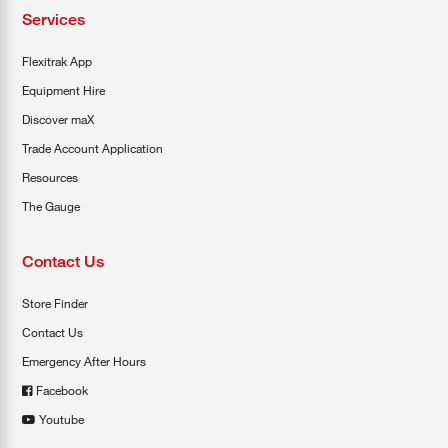
Services
Flexitrak App
Equipment Hire
Discover maX
Trade Account Application
Resources
The Gauge
Contact Us
Store Finder
Contact Us
Emergency After Hours
Facebook
Youtube