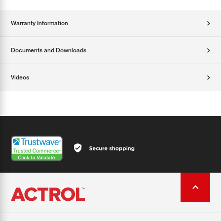
Warranty Information
Documents and Downloads
Videos