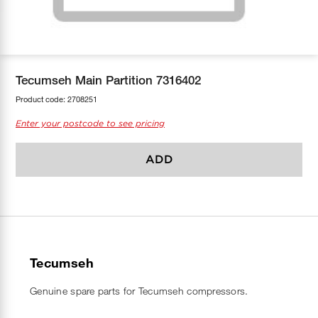
COOL-FIT
Greenbank Rebates
maX Home
SensR
Discover maX
Tecumseh Main Partition 7316402
Product code:
2708251
Enter your postcode to see pricing
ADD
Tecumseh
Genuine spare parts for Tecumseh compressors.