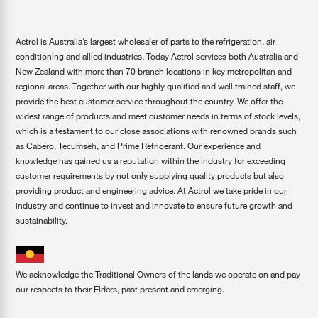
Actrol is Australia’s largest wholesaler of parts to the refrigeration, air
conditioning and allied industries. Today Actrol services both Australia and
New Zealand with more than 70 branch locations in key metropolitan and
regional areas. Together with our highly qualified and well trained staff, we
provide the best customer service throughout the country. We offer the
widest range of products and meet customer needs in terms of stock levels,
which is a testament to our close associations with renowned brands such
as Cabero, Tecumseh, and Prime Refrigerant. Our experience and
knowledge has gained us a reputation within the industry for exceeding
customer requirements by not only supplying quality products but also
providing product and engineering advice. At Actrol we take pride in our
industry and continue to invest and innovate to ensure future growth and
sustainability.
We acknowledge the Traditional Owners of the lands we operate on and pay
our respects to their Elders, past present and emerging.