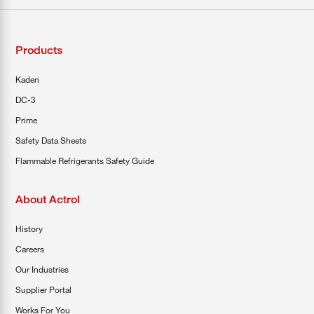
Products
Kaden
DC-3
Prime
Safety Data Sheets
Flammable Refrigerants Safety Guide
About Actrol
History
Careers
Our Industries
Supplier Portal
Works For You