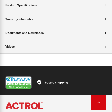
Product Specifications
Warranty Information
Documents and Downloads
Videos