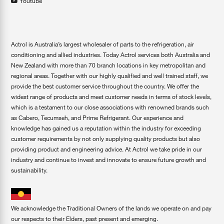
Youtube
Actrol is Australia’s largest wholesaler of parts to the refrigeration, air
conditioning and allied industries. Today Actrol services both Australia and
New Zealand with more than 70 branch locations in key metropolitan and
regional areas. Together with our highly qualified and well trained staff, we
provide the best customer service throughout the country. We offer the
widest range of products and meet customer needs in terms of stock levels,
which is a testament to our close associations with renowned brands such
as Cabero, Tecumseh, and Prime Refrigerant. Our experience and
knowledge has gained us a reputation within the industry for exceeding
customer requirements by not only supplying quality products but also
providing product and engineering advice. At Actrol we take pride in our
industry and continue to invest and innovate to ensure future growth and
sustainability.
We acknowledge the Traditional Owners of the lands we operate on and pay
our respects to their Elders, past present and emerging.