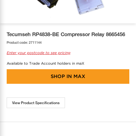
COOL-FIT
Greenbank Rebates
maX Home
SensR
Discover maX
Tecumseh RP4838-BE Compressor Relay 8665456
Product code:
2711144
Enter your postcode to see pricing
Available to Trade Account holders in maX
SHOP IN
MAX
View Product Specifications