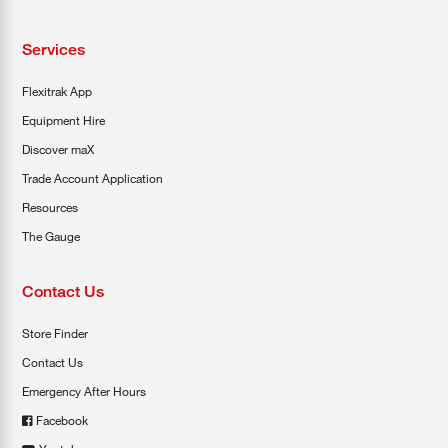
Services
Flexitrak App
Equipment Hire
Discover maX
Trade Account Application
Resources
The Gauge
Contact Us
Store Finder
Contact Us
Emergency After Hours
Facebook