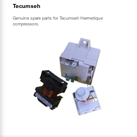
Tecumseh
Genuine spare parts for Tecumseh Hermetique
compressors.