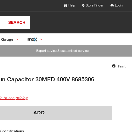
Help
Store Finder
Login
SEARCH
 Gauge
Expert advice & customised service
Print
Thank you for reporting this missing image
Our team will work to update this soon
un Capacitor 30MFD 400V 8685306
e to see pricing
ADD
Specifications