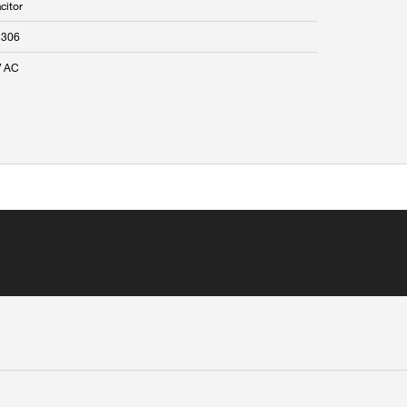
citor
5306
V AC