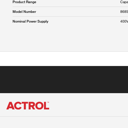
Capa
Product Range
868
Model Number
400
Nominal Power Supply