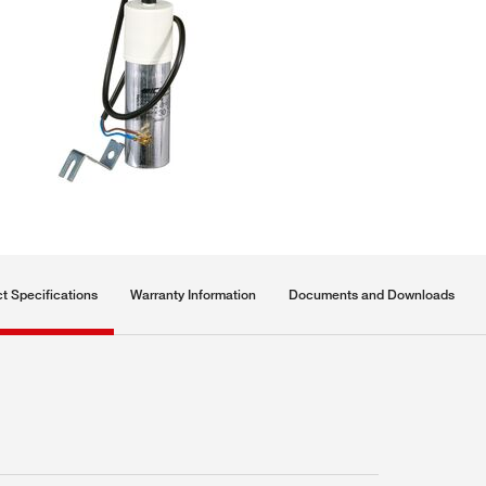
t Specifications
Warranty Information
Documents and Downloads