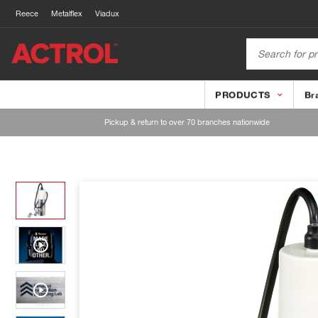
Reece
Metalflex
Viadux
PRODUCTS
Br
Pickup & return to over 70 branches nationwide