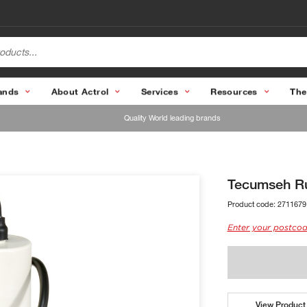
ands
About Actrol
Services
Resources
The
Quality World leading brands
Tecumseh R
Product code:
2711679
Enter your postcod
View Product 