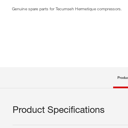
Genuine spare parts for Tecumseh Hermetique compressors.
Produc
Product Specifications