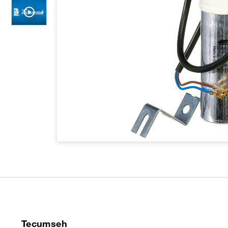
Tecumseh