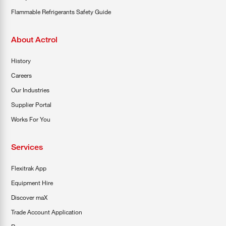
Flammable Refrigerants Safety Guide
About Actrol
History
Careers
Our Industries
Supplier Portal
Works For You
Services
Flexitrak App
Equipment Hire
Discover maX
Trade Account Application