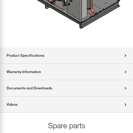
Product Specifications
Warranty Information
Documents and Downloads
Videos
Spare parts