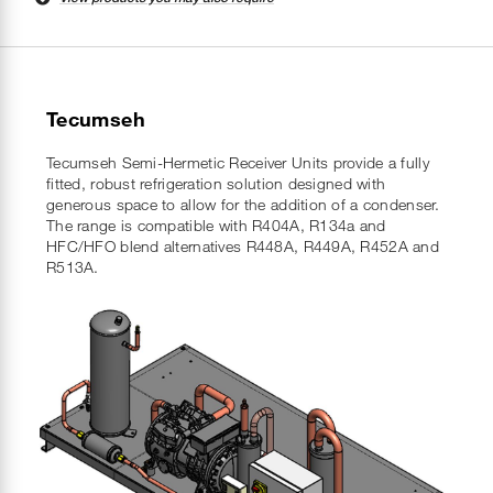
Tecumseh
Tecumseh Semi-Hermetic Receiver Units provide a fully
fitted, robust refrigeration solution designed with
generous space to allow for the addition of a condenser.
The range is compatible with R404A, R134a and
HFC/HFO blend alternatives R448A, R449A, R452A and
R513A.