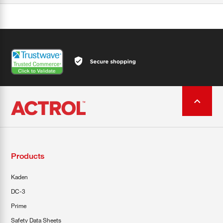
Products
Kaden
DC-3
Prime
Safety Data Sheets