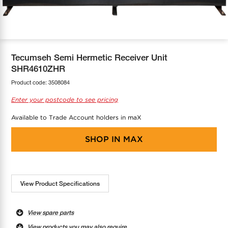
COOL-FIT
Greenbank Rebates
maX Home
SensR
Discover maX
Tecumseh Semi Hermetic Receiver Unit
SHR4610ZHR
Product code:
3508084
Enter your postcode to see pricing
Available to Trade Account holders in maX
SHOP IN
MAX
View Product Specifications
View spare parts
View products you may also require