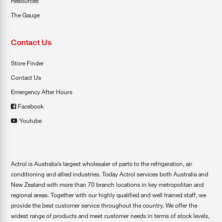
Resources
The Gauge
Contact Us
Store Finder
Contact Us
Emergency After Hours
Facebook
Youtube
Actrol is Australia’s largest wholesaler of parts to the refrigeration, air
conditioning and allied industries. Today Actrol services both Australia and
New Zealand with more than 70 branch locations in key metropolitan and
regional areas. Together with our highly qualified and well trained staff, we
provide the best customer service throughout the country. We offer the
widest range of products and meet customer needs in terms of stock levels,