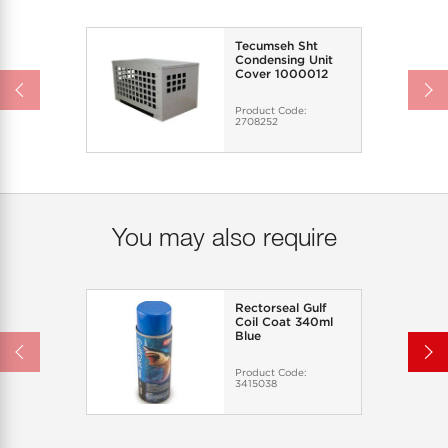
Tecumseh Sht
Condensing Unit
Cover 1000012
Product Code:
2708252
You may also require
Rectorseal Gulf
Coil Coat 340ml
Blue
Product Code:
3415038