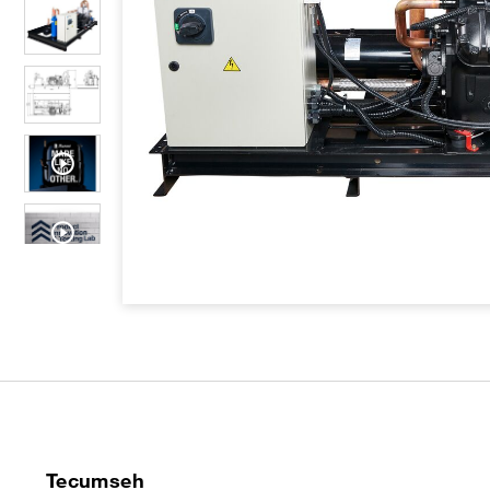
Tecumseh