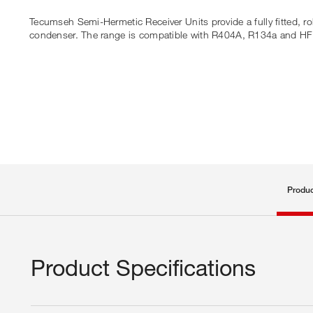
Tecumseh Semi-Hermetic Receiver Units provide a fully fitted, ro
condenser. The range is compatible with R404A, R134a and H
Produc
Product Specifications