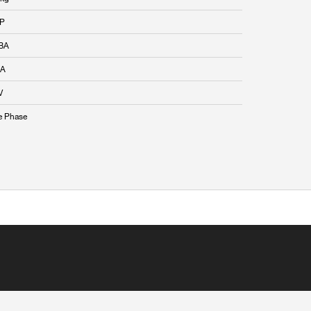
HP
BA
 A
V
e Phase