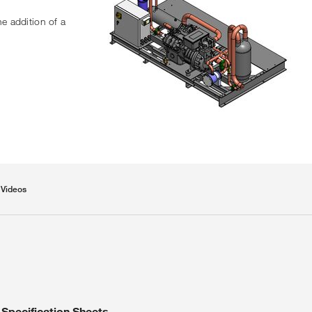
he addition of a
Videos
Specification Sheets