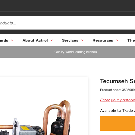
ands
About Actrol
Services
Resources
The
Quality World leading brands
Tecumseh Se
Product code:
3508089
Enter your postcod
Available to Trade