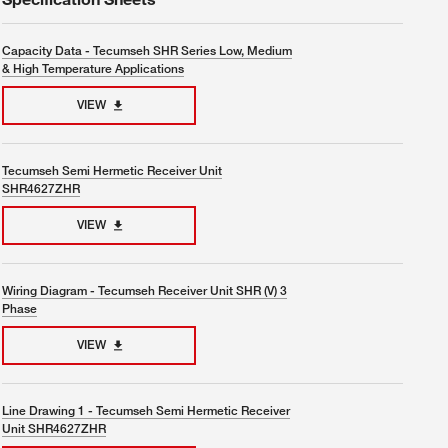
Capacity Data - Tecumseh SHR Series Low, Medium
& High Temperature Applications
VIEW
Tecumseh Semi Hermetic Receiver Unit
SHR4627ZHR
VIEW
Wiring Diagram - Tecumseh Receiver Unit SHR (V) 3
Phase
VIEW
Line Drawing 1 - Tecumseh Semi Hermetic Receiver
Unit SHR4627ZHR