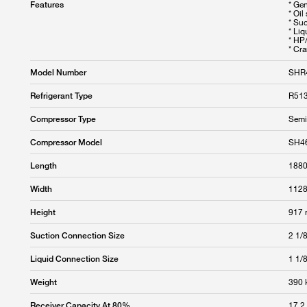
* Ge
Features
* Oil
* Su
* Liq
* HP
* Cr
SHR
Model Number
R513
Refrigerant Type
Semi
Compressor Type
SH4
Compressor Model
188
Length
112
Width
917
Height
2 1/8
Suction Connection Size
1 1/8
Liquid Connection Size
390 
Weight
17.2
Receiver Capacity At 80%