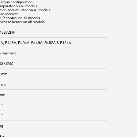
nerous configuration
 separator on all models
ction accumulator on all models
uid receiver
/LP control on all models
ankcase heater on all models
4627ZHR
A, R448A, R404A, R449A, R452A & R134a
-Hermetic
627ZMZ
0 mm
8 mm
 mm
 "
 "
kg
 kg