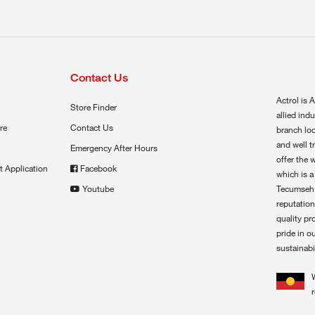
Contact Us
Actrol is A
Store Finder
allied ind
re
Contact Us
branch loc
and well t
Emergency After Hours
offer the 
t Application
Facebook
which is a
Youtube
Tecumseh,
reputation
quality pr
pride in o
sustainabil