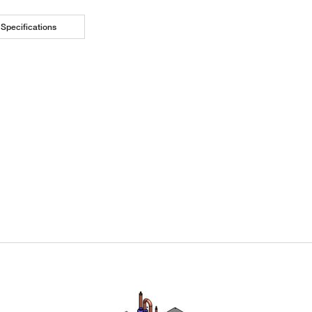
Specifications