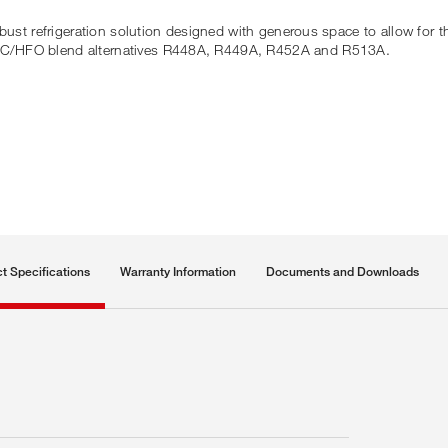
bust refrigeration solution designed with generous space to allow for t
FC/HFO blend alternatives R448A, R449A, R452A and R513A.
t Specifications
Warranty Information
Documents and Downloads