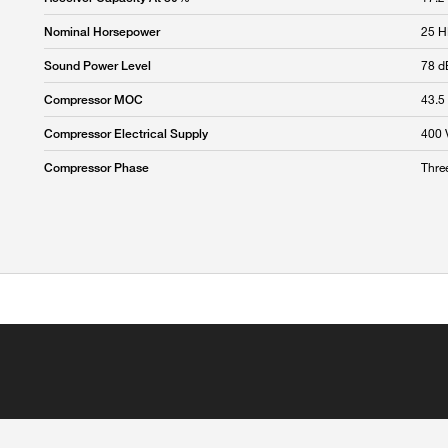
25 
Nominal Horsepower
78 d
Sound Power Level
43.5
Compressor MOC
400 
Compressor Electrical Supply
Thre
Compressor Phase