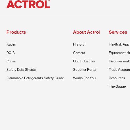
Products
About Actrol
Services
Kaden
History
Flexitrak App
DC-3
Careers
Equipment Hi
Prime
Our Industries
Discover maX
Safety Data Sheets
Supplier Portal
Trade Accoun
Flammable Refrigerants Safety Guide
Works For You
Resources
The Gauge