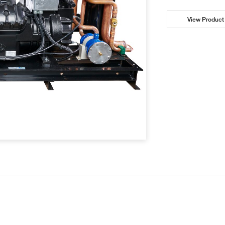
View Product 