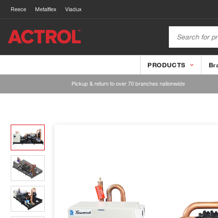
Reece
Metalflex
Viadux
PRODUCTS
Br
Pickup & return to over 70 branches nationwide