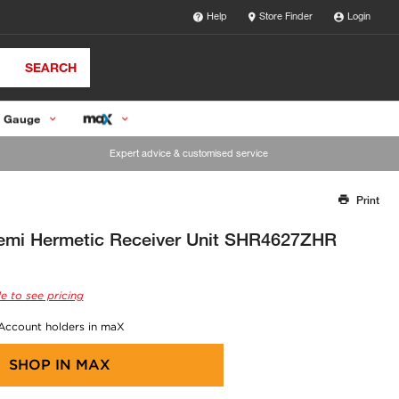
Help
Store Finder
Login
SEARCH
 Gauge
Expert advice & customised service
Print
Thank you for reporting this missing image
Our team will work to update this soon
mi Hermetic Receiver Unit SHR4627ZHR
e to see pricing
 Account holders in maX
SHOP IN
MAX