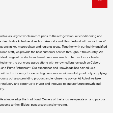
ustralia’s largest wholesaler of parts to the refrigeration, air conditioning and
ustries. Today Actrol services both Australia and New Zealand with more than 70
ations in key metropolitan and regional areas. Together with our highly qualified
rained staff, we provide the best customer service throughout the country. We
widest range of products and meet customer needs in terms of stock levels,
 testament to our close associations with renowned brands such as Cabero,
 and Prime Refrigerant. Our experience and knowledge has gained us a
 within the industry for exceeding customer requirements by not only supplying
oducts but also providing product and engineering advice. At Actrol we take
ur industry and continue to invest and innovate to ensure future growth and
ity.
We acknowledge the Traditional Owners of the lands we operate on and pay our
respects to their Elders, past present and emerging.