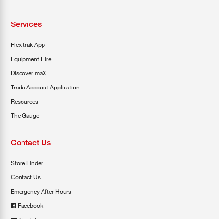
Services
Flexitrak App
Equipment Hire
Discover maX
Trade Account Application
Resources
The Gauge
Contact Us
Store Finder
Contact Us
Emergency After Hours
Facebook