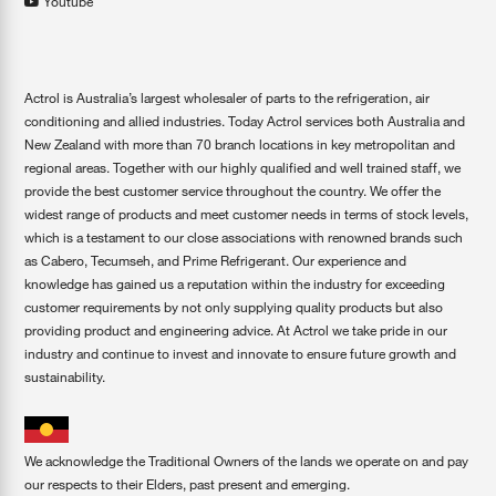
Youtube
Actrol is Australia’s largest wholesaler of parts to the refrigeration, air
conditioning and allied industries. Today Actrol services both Australia and
New Zealand with more than 70 branch locations in key metropolitan and
regional areas. Together with our highly qualified and well trained staff, we
provide the best customer service throughout the country. We offer the
widest range of products and meet customer needs in terms of stock levels,
which is a testament to our close associations with renowned brands such
as Cabero, Tecumseh, and Prime Refrigerant. Our experience and
knowledge has gained us a reputation within the industry for exceeding
customer requirements by not only supplying quality products but also
providing product and engineering advice. At Actrol we take pride in our
industry and continue to invest and innovate to ensure future growth and
sustainability.
We acknowledge the Traditional Owners of the lands we operate on and pay
our respects to their Elders, past present and emerging.