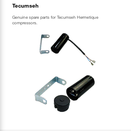
Tecumseh
Genuine spare parts for Tecumseh Hermetique
compressors.