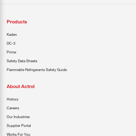
Products
Kaden
DC-3
Prime
Safety Data Sheets
Flammable Refrigerants Safety Guide
About Actrol
History
Careers
Our Industries
Supplier Portal
Works For You