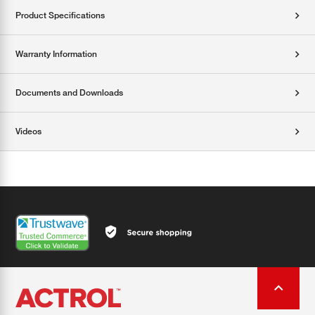
Product Specifications
Warranty Information
Documents and Downloads
Videos