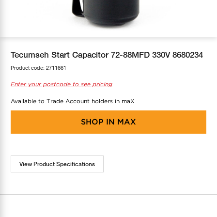
COOL-FIT
Greenbank Rebates
maX Home
SensR
Discover maX
Tecumseh Start Capacitor 72-88MFD 330V 8680234
Product code:
2711661
Enter your postcode to see pricing
Available to Trade Account holders in maX
SHOP IN
MAX
View Product Specifications