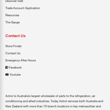
Discover maX
Trade Account Application
Resources
The Gauge
Contact Us
Store Finder
Contact Us
Emergency After Hours
Facebook
Youtube
Actrol is Australia’s largest wholesaler of parts to the refrigeration, air
conditioning and allied industries. Today Actrol services both Australia and
New Zealand with more than 70 branch locations in key metropolitan and