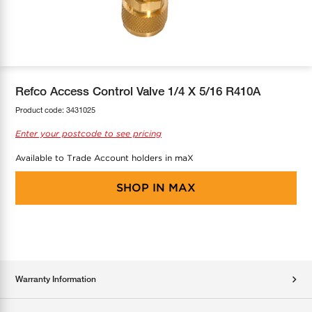
COOL-FIT
Greenbank Rebates
maX Home
SensR
Discover maX
Refco Access Control Valve 1/4 X 5/16 R410A
Product code:
3431025
Enter your postcode to see pricing
Available to Trade Account holders in maX
SHOP IN
MAX
Warranty Information