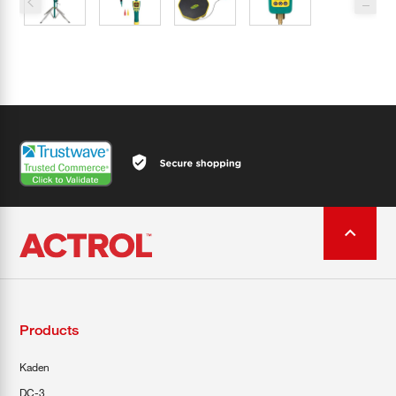
Products
Kaden
DC-3