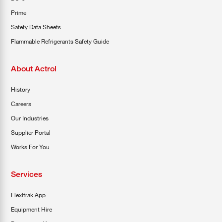
Prime
Safety Data Sheets
Flammable Refrigerants Safety Guide
About Actrol
History
Careers
Our Industries
Supplier Portal
Works For You
Services
Flexitrak App
Equipment Hire