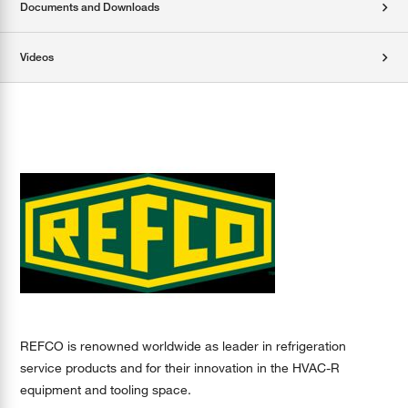
Documents and Downloads
Videos
REFCO is renowned worldwide as leader in refrigeration
service products and for their innovation in the HVAC-R
equipment and tooling space.