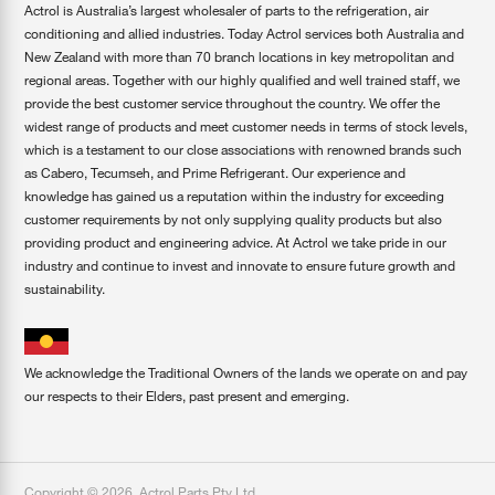
Actrol is Australia’s largest wholesaler of parts to the refrigeration, air
conditioning and allied industries. Today Actrol services both Australia and
New Zealand with more than 70 branch locations in key metropolitan and
regional areas. Together with our highly qualified and well trained staff, we
provide the best customer service throughout the country. We offer the
widest range of products and meet customer needs in terms of stock levels,
which is a testament to our close associations with renowned brands such
as Cabero, Tecumseh, and Prime Refrigerant. Our experience and
knowledge has gained us a reputation within the industry for exceeding
customer requirements by not only supplying quality products but also
providing product and engineering advice. At Actrol we take pride in our
industry and continue to invest and innovate to ensure future growth and
sustainability.
We acknowledge the Traditional Owners of the lands we operate on and pay
our respects to their Elders, past present and emerging.
Copyright ©
2026
,
Actrol Parts Pty Ltd
.