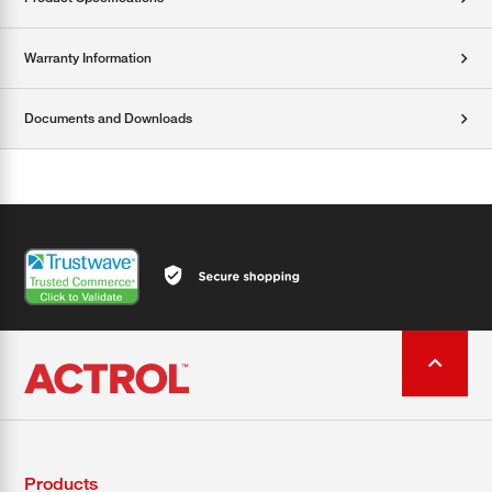
Warranty Information
Documents and Downloads
Products