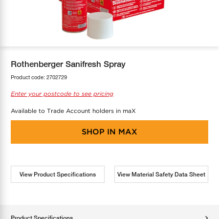
COOL-FIT
Greenbank Rebates
maX Home
SensR
Discover maX
Rothenberger Sanifresh Spray
Product code:
2702729
Enter your postcode to see pricing
Available to Trade Account holders in maX
SHOP IN
MAX
View Product Specifications
View Material Safety Data Sheet
Product Specifications