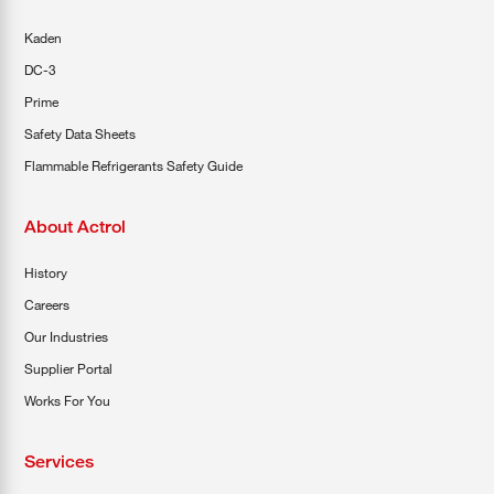
Kaden
DC-3
Prime
Safety Data Sheets
Flammable Refrigerants Safety Guide
About Actrol
History
Careers
Our Industries
Supplier Portal
Works For You
Services