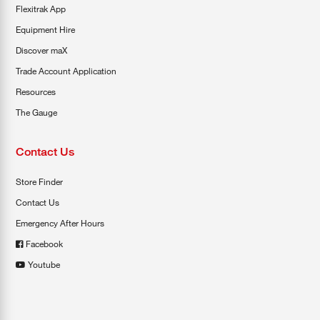
Flexitrak App
Equipment Hire
Discover maX
Trade Account Application
Resources
The Gauge
Contact Us
Store Finder
Contact Us
Emergency After Hours
Facebook
Youtube